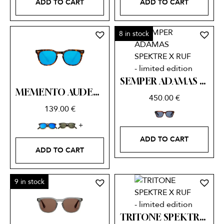
ADD TO CART
ADD TO CART
8 in stock
SEMPER ADAMAS SPEKTRE X RUF – limited edition
MEMENTO AUDERE SEMPER
450.00
€
139.00
€
ADD TO CART
ADD TO CART
9 in stock
TRITONE SPEKTRE X RUF – limited edition