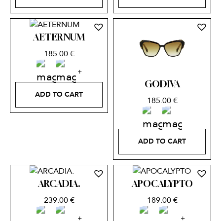
AETERNUM
185.00
€
GODIVA
ADD TO CART
185.00
€
ADD TO CART
ARCADIA.
APOCALYPTO
239.00
€
189.00
€