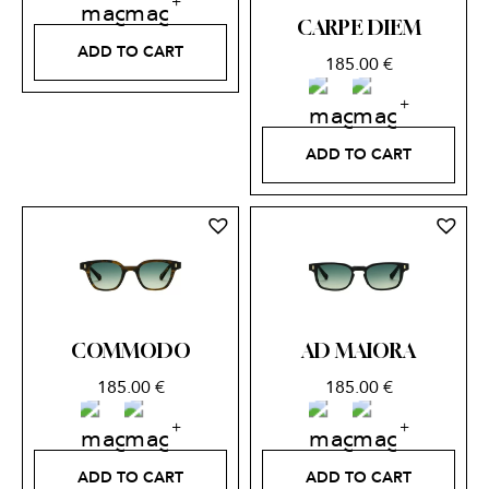
CARPE DIEM
ADD TO CART
185.00
€
ADD TO CART
COMMODO
AD MAIORA
185.00
€
185.00
€
ADD TO CART
ADD TO CART