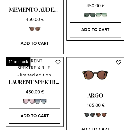
450.00
€
MEMENTO AUDERE SEMPER SPEKTRE X RUF – limited edition
450.00
€
ADD TO CART
ADD TO CART
11 in stock
LAURENT SPEKTRE X RUF – limited edition
450.00
€
ARGO
185.00
€
ADD TO CART
ADD TO CART