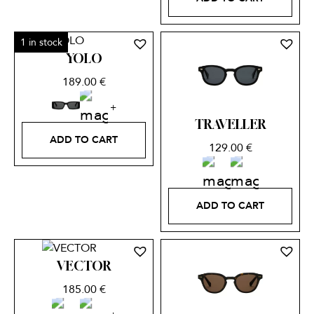
1 in stock
YOLO
189.00
€
TRAVELLER
ADD TO CART
129.00
€
ADD TO CART
VECTOR
185.00
€