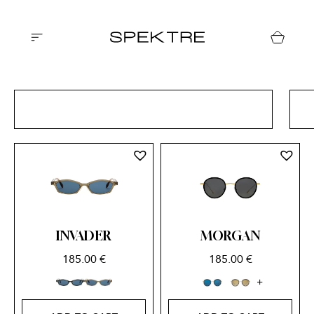
ALL CATEGORIES
INVADER
MORGAN
185.00
€
185.00
€