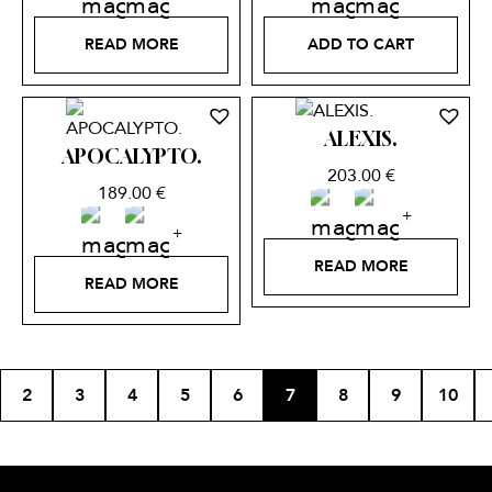
READ MORE
ADD TO CART
ALEXIS.
APOCALYPTO.
203.00
€
189.00
€
READ MORE
READ MORE
2
3
4
5
6
7
8
9
10