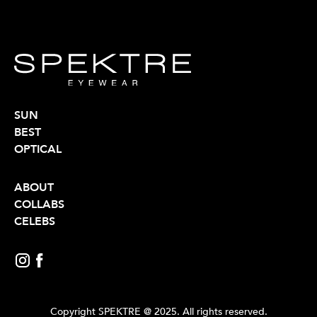
SUN
BEST
OPTICAL
ABOUT
COLLABS
CELEBS
Copyright SPEKTRE @ 2025. All rights reserved.