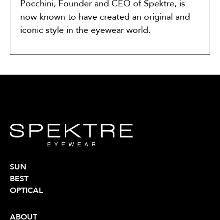
Pocchini, Founder and CEO of Spektre, is
now known to have created an original and
iconic style in the eyewear world.
SUN
BEST
OPTICAL
ABOUT