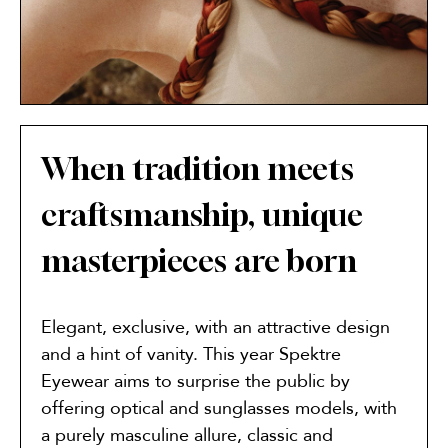
When tradition meets
craftsmanship, unique
masterpieces are born
Elegant, exclusive, with an attractive design
and a hint of vanity. This year Spektre
Eyewear aims to surprise the public by
offering optical and sunglasses models, with
a purely masculine allure, classic and