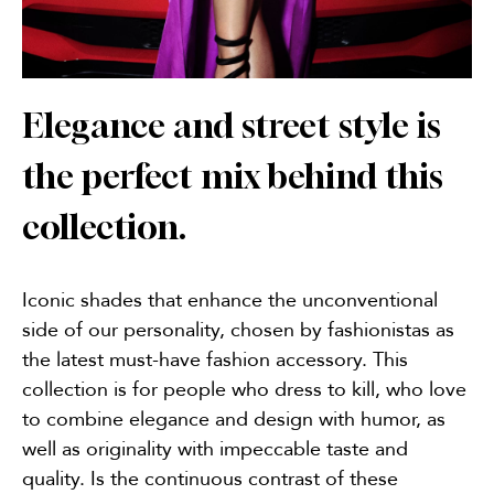
Elegance and street style is
the perfect mix behind this
collection.
Iconic shades that enhance the unconventional
side of our personality, chosen by fashionistas as
the latest must-have fashion accessory. This
collection is for people who dress to kill, who love
to combine elegance and design with humor, as
well as originality with impeccable taste and
quality. Is the continuous contrast of these