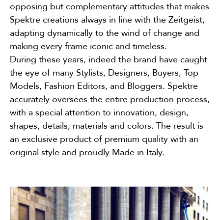
opposing but complementary attitudes that makes
Spektre creations always in line with the Zeitgeist,
adapting dynamically to the wind of change and
making every frame iconic and timeless.
During these years, indeed the brand have caught
the eye of many Stylists, Designers, Buyers, Top
Models, Fashion Editors, and Bloggers. Spektre
accurately oversees the entire production process,
with a special attention to innovation, design,
shapes, details, materials and colors. The result is
an exclusive product of premium quality with an
original style and proudly Made in Italy.