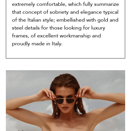
extremely comfortable, which fully summarize
that concept of sobriety and elegance typical
of the Italian style; embellished with gold and
steel details for those looking for luxury
frames, of excellent workmanship and
proudly made in Italy.