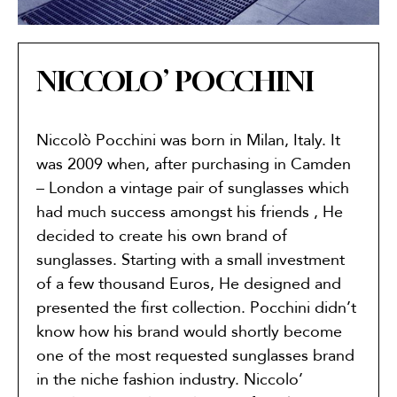
NICCOLO’ POCCHINI
Niccolò Pocchini was born in Milan, Italy. It
was 2009 when, after purchasing in Camden
– London a vintage pair of sunglasses which
had much success amongst his friends , He
decided to create his own brand of
sunglasses. Starting with a small investment
of a few thousand Euros, He designed and
presented the first collection. Pocchini didn’t
know how his brand would shortly become
one of the most requested sunglasses brand
in the niche fashion industry. Niccolo’