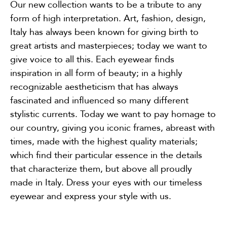
Our new collection wants to be a tribute to any
form of high interpretation. Art, fashion, design,
Italy has always been known for giving birth to
great artists and masterpieces; today we want to
give voice to all this. Each eyewear finds
inspiration in all form of beauty; in a highly
recognizable aestheticism that has always
fascinated and influenced so many different
stylistic currents. Today we want to pay homage to
our country, giving you iconic frames, abreast with
times, made with the highest quality materials;
which find their particular essence in the details
that characterize them, but above all proudly
made in Italy. Dress your eyes with our timeless
eyewear and express your style with us.