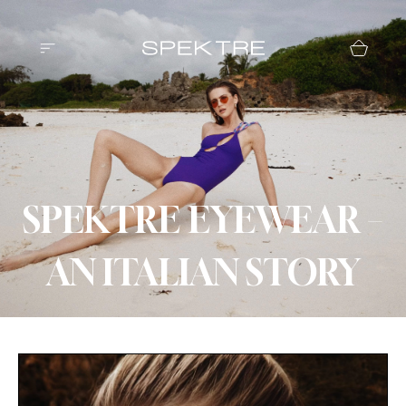
SPEKTRE EYEWEAR –
AN ITALIAN STORY