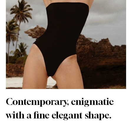
Contemporary, enigmatic
with a fine elegant shape.