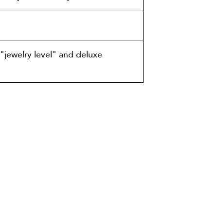
"jewelry level" and deluxe