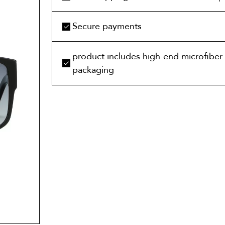
Secure payments
product includes high-end microfiber 
packaging