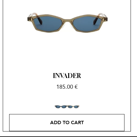
INVADER
185.00
€
ADD TO CART