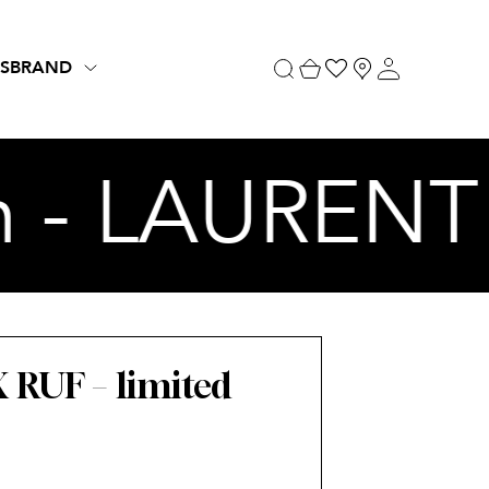
S
BRAND
n - LAURENT 
RUF – limited