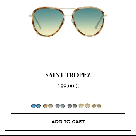
SAINT TROPEZ
189.00
€
ADD TO CART