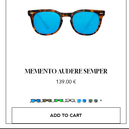
MEMENTO AUDERE SEMPER
139.00
€
ADD TO CART