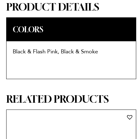
PRODUCT DETAILS
COLORS
Black & Flash Pink, Black & Smoke
RELATED PRODUCTS