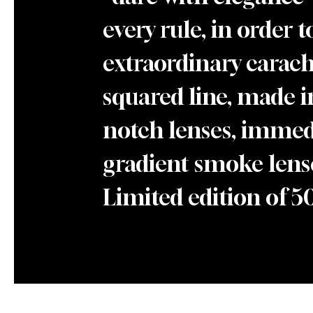
every rule, in order 
extraordinary caracht
squared line, made i
notch lenses, immedi
gradient smoke lense
Limited edition of 5