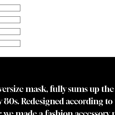
versize mask, fully sums up the
y 80s. Redesigned according to t
”; we made a fashion accessory