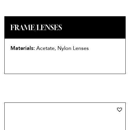
FRAME/LENSES
Materials:
Acetate, Nylon Lenses