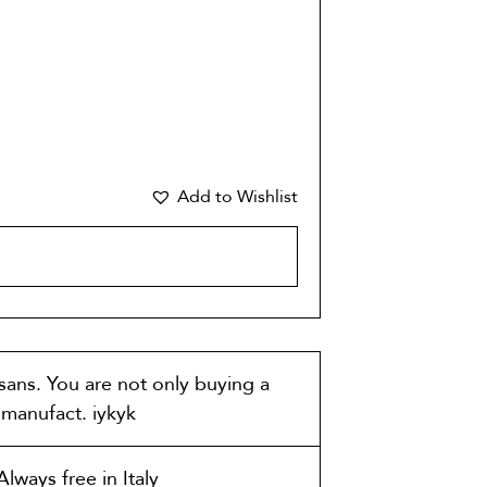
Add to Wishlist
CART
isans. You are not only buying a
t manufact. iykyk
lways free in Italy