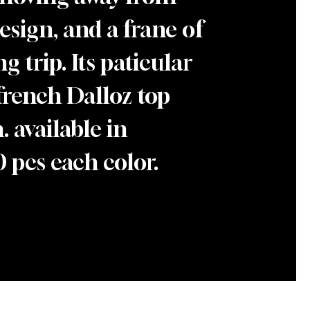
design, and a frane of
g trip. Its paticular
french Dalloz top
 available in
 pcs each color.