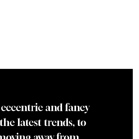
 eccentric and fancy
he latest trends, to
 moving away from