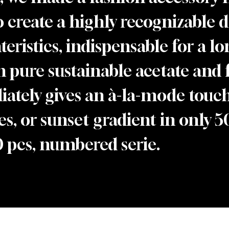
to create a highly recognizable 
eristics, indispensable for a lon
n pure sustainable acetate and 
ately gives an à-la-mode touch.
s, or sunset gradient in only 50
0 pcs, numbered serie.