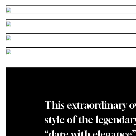
This extraordinary o
style of the legendar
“dare with elegance