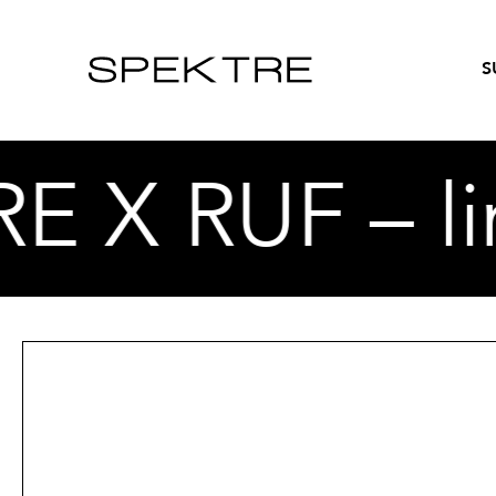
S
X RUF – lim