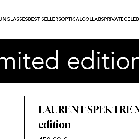
UNGLASSES
BEST SELLERS
OPTICAL
COLLABS
PRIVATE
CELEB
ited editio
LAURENT SPEKTRE X 
edition