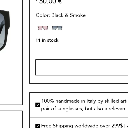
450.00
€
Color: Black & Smoke
11 in stock
ADD TO 
100% handmade in Italy by skilled art
pair of sunglasses, but also a relevan
Free Shipping worldwide over 299$ | A