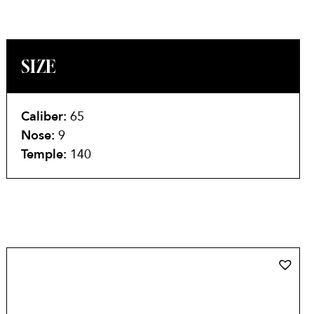
SIZE
Caliber:
65
Nose:
9
Temple:
140