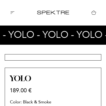
 - YOLO - YOLO - YOLO 
YOLO
189.00
€
Color: Black & Smoke