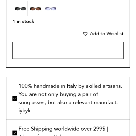
1 in stock
Add to Wishlist
ADD TO CART
100% handmade in Italy by skilled artisans.
You are not only buying a pair of
sunglasses, but also a relevant manufact.
iykyk
Free Shipping worldwide over 299$ |