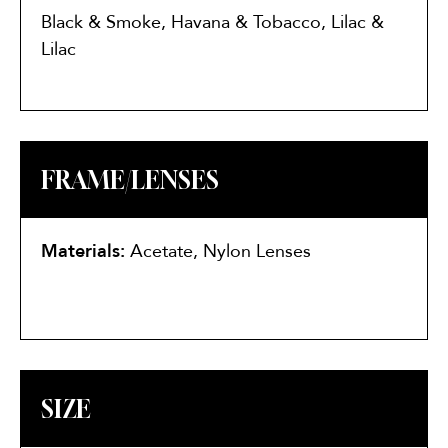
Black & Smoke, Havana & Tobacco, Lilac &
Lilac
FRAME/LENSES
Materials:
Acetate, Nylon Lenses
SIZE