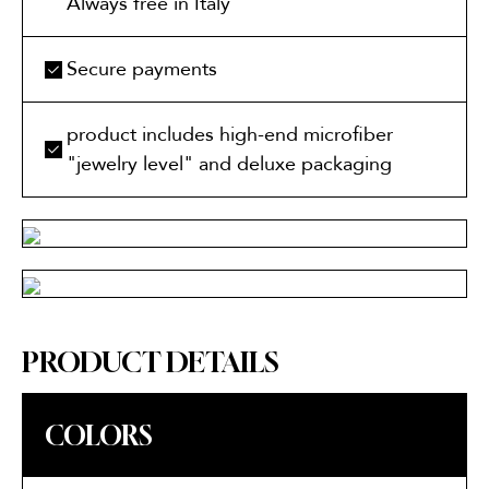
Always free in Italy
Secure payments
product includes high-end microfiber
"jewelry level" and deluxe packaging
PRODUCT DETAILS
COLORS