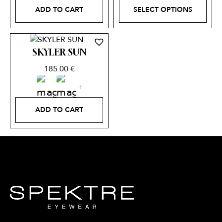
ADD TO CART
SELECT OPTIONS
SKYLER SUN
185.00
€
ADD TO CART