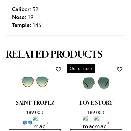
Caliber:
52
Nose:
19
Temple:
145
RELATED PRODUCTS
Out of stock
SAINT TROPEZ
LOVE STORY
189.00
€
189.00
€