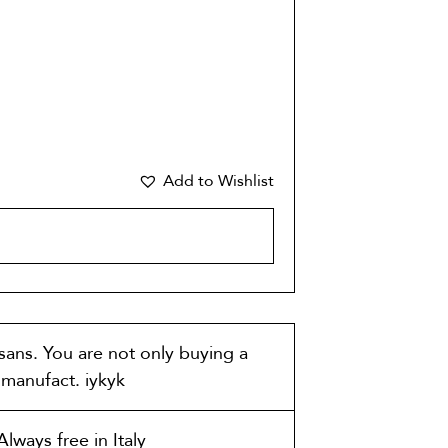
Add to Wishlist
CART
isans. You are not only buying a
t manufact. iykyk
lways free in Italy