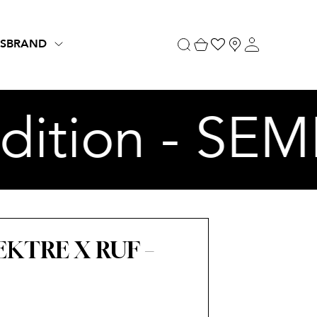
S
BRAND
ition - SEM
KTRE X RUF –