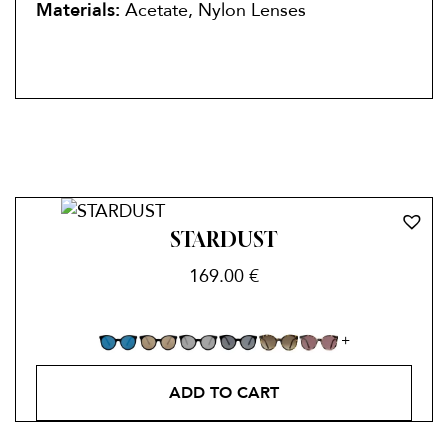
Materials:
Acetate, Nylon Lenses
STARDUST
169.00
€
ADD TO CART