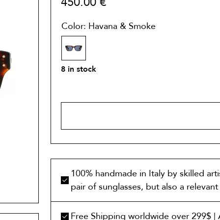
450.00
€
Color: Havana & Smoke
8 in stock
ADD TO 
100% handmade in Italy by skilled art
pair of sunglasses, but also a relevan
Free Shipping worldwide over 299$ | A