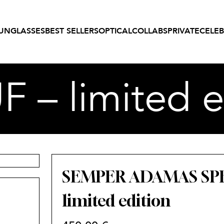
UNGLASSES
BEST SELLERS
OPTICAL
COLLABS
PRIVATE
CELEB
 limited ed
SEMPER ADAMAS SPE
limited edition