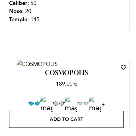
Caliber:
50
Nose:
20
Temple:
145
COSMOPOLIS
189.00
€
ADD TO CART