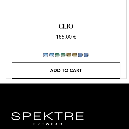
CLIO
185.00
€
ADD TO CART