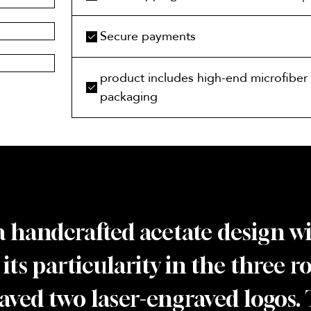
Secure payments
product includes high-end microfiber 
packaging
’s a handcrafted acetate design 
s its particularity in the three 
graved two laser-engraved logos