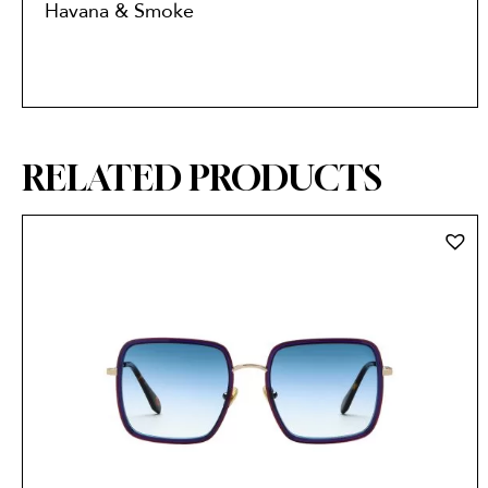
Havana & Smoke
RELATED PRODUCTS