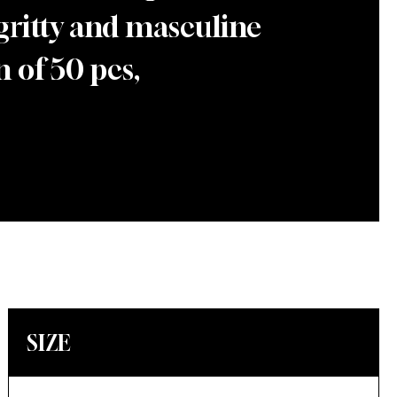
 gritty and masculine
 of 50 pcs,
SIZE