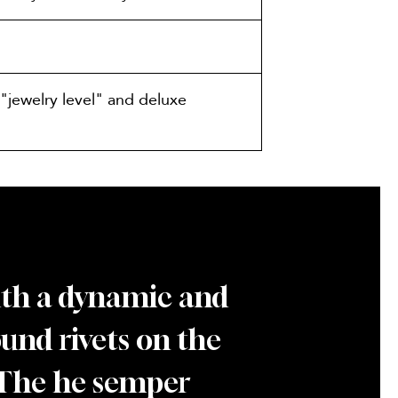
"jewelry level" and deluxe
with a dynamic and
round rivets on the
. The he semper