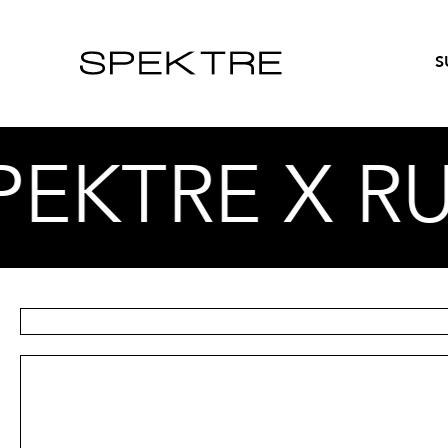
S
TRE X RUF –