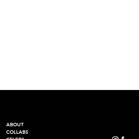
ABOUT
COLLABS