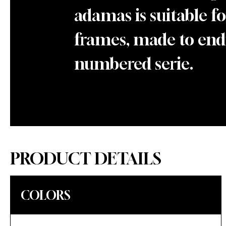
adamas is suitable fo
frames, made to endu
numbered serie.
PRODUCT DETAILS
COLORS