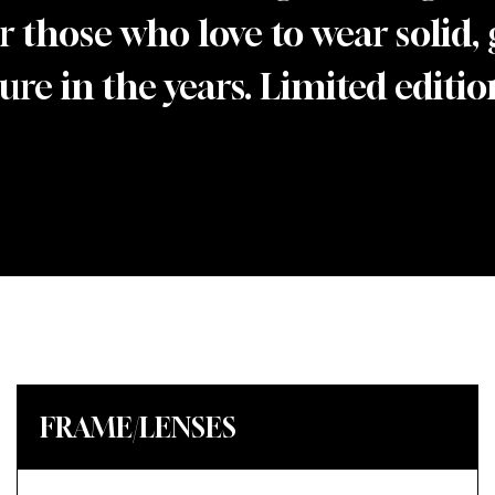
r those who love to wear solid,
re in the years. Limited edition
FRAME/LENSES