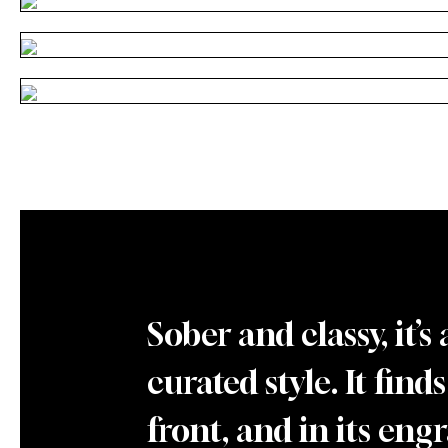
Sober and classy, it
curated style. It find
front, and in its en