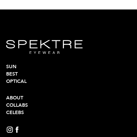
SUN
BEST
OPTICAL
ABOUT
COLLABS
CELEBS