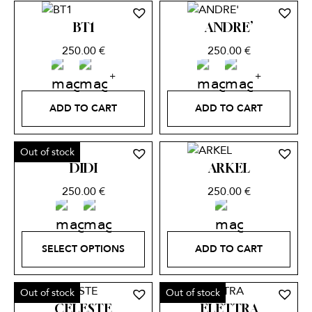
BT1
ANDRE’
250.00
€
250.00
€
ADD TO CART
ADD TO CART
Out of stock
DIDI
ARKEL
250.00
€
250.00
€
SELECT OPTIONS
ADD TO CART
Out of stock
Out of stock
CELESTE
ELETTRA