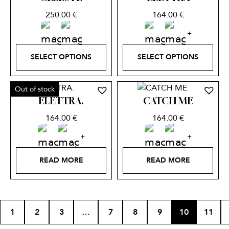
250.00
€
164.00
€
SELECT OPTIONS
SELECT OPTIONS
Out of stock
ELETTRA.
CATCH ME
164.00
€
164.00
€
READ MORE
READ MORE
1
2
3
…
7
8
9
10
11