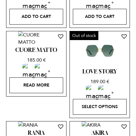
ADD TO CART
ADD TO CART
Out of stock
CUORE MATTO
185.00
€
LOVE STORY
189.00
€
READ MORE
SELECT OPTIONS
RANIA
AKIRA