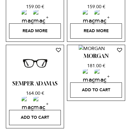
159.00
€
159.00
€
READ MORE
READ MORE
MORGAN
181.00
€
SEMPER ADAMAS
ADD TO CART
164.00
€
ADD TO CART