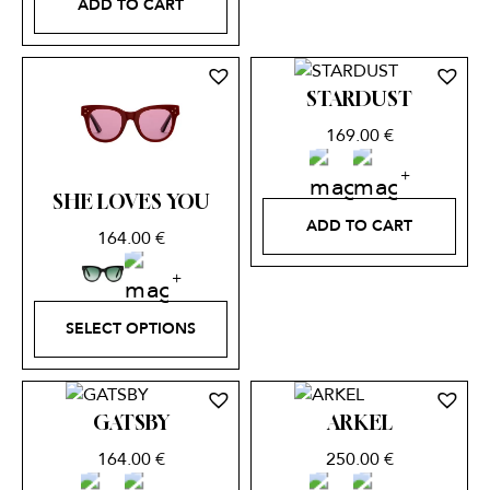
ADD TO CART
STARDUST
169.00
€
SHE LOVES YOU
ADD TO CART
164.00
€
SELECT OPTIONS
GATSBY
ARKEL
164.00
€
250.00
€