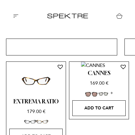
ALL CATEGORIES
CANNES
169.00
€
EXTREMA RATIO
ADD TO CART
179.00
€