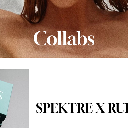
Collabs
SPEKTRE X RU