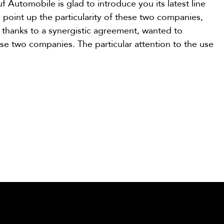
f Automobile is glad to introduce you its latest line
o point up the particularity of these two companies,
d thanks to a synergistic agreement, wanted to
se two companies. The particular attention to the use