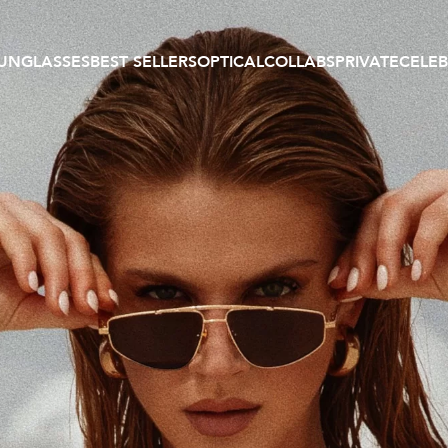
UNGLASSES
BEST SELLERS
OPTICAL
COLLABS
PRIVATE
CELEB