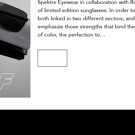
Spektre Eyewear in collaboration with Ru
of limited edition sunglasses. In order t
both linked in two different sectors; an
emphasize those strengths that bind the
of color, the perfection to…
MORE