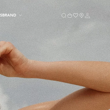
S
BRAND