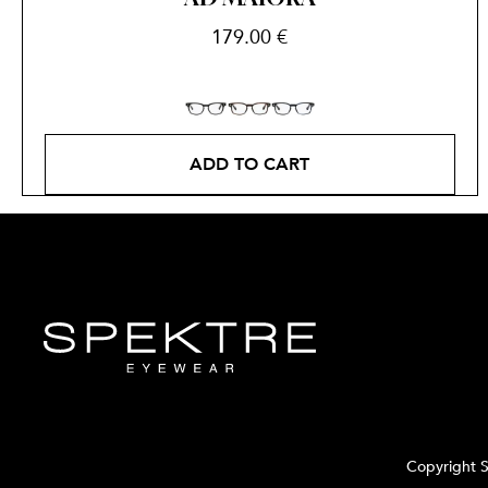
179.00
€
ADD TO CART
Copyright S