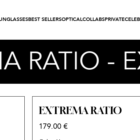
UNGLASSES
BEST SELLERS
OPTICAL
COLLABS
PRIVATE
CELEB
A RATIO - 
EXTREMA RATIO
179.00
€