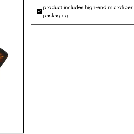
product includes high-end microfiber 
packaging