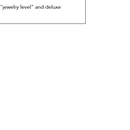
"jewelry level" and deluxe