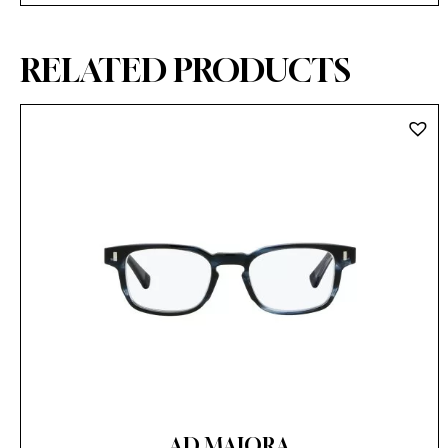
RELATED PRODUCTS
AD MAIORA