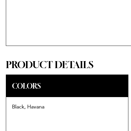
PRODUCT DETAILS
COLORS
Black, Havana