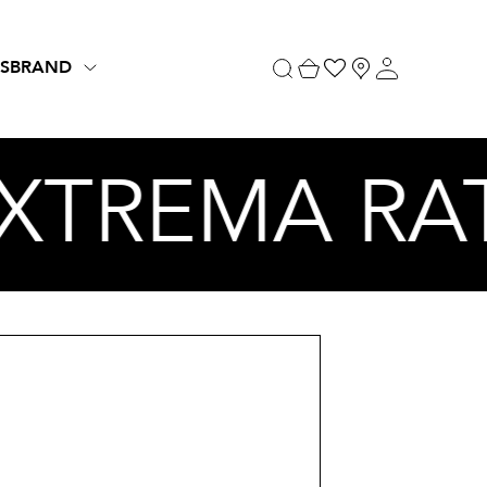
S
BRAND
EXTREMA RA