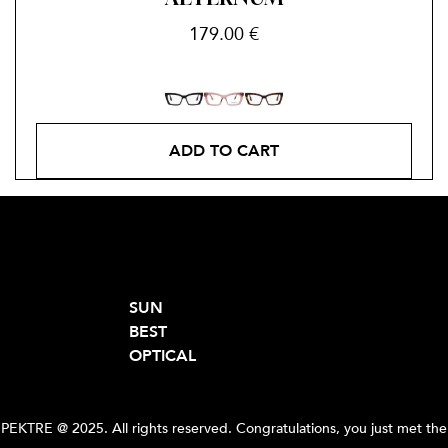
179.00
€
ADD TO CART
SUN
BEST
OPTICAL
PEKTRE @ 2025. All rights reserved. Congratulations, you just met the