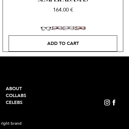
164.00
€
ADD TO CART
ABOUT
COLLABS
CELEBS
 right brand