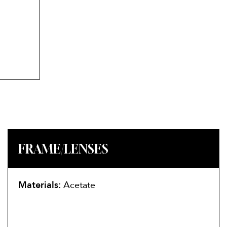
FRAME/LENSES
Materials:
Acetate