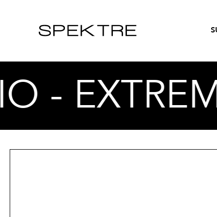
S
O - EXTREM