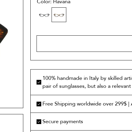
Color: Havana
ADD TO 
100% handmade in Italy by skilled art
pair of sunglasses, but also a relevan
Free Shipping worldwide over 299$ | A
Secure payments