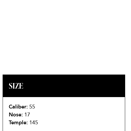
SIZE
Caliber:
55
Nose:
17
Temple:
145