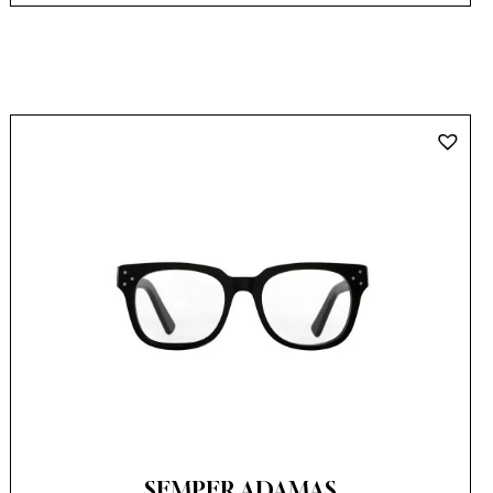
SEMPER ADAMAS