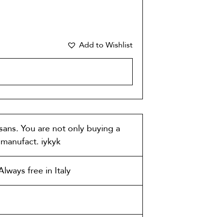
Add to Wishlist
CART
isans. You are not only buying a
t manufact. iykyk
lways free in Italy