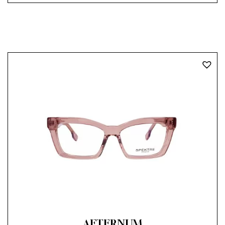
AETERNUM