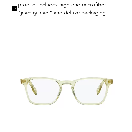
product includes high-end microfiber
"jewelry level" and deluxe packaging