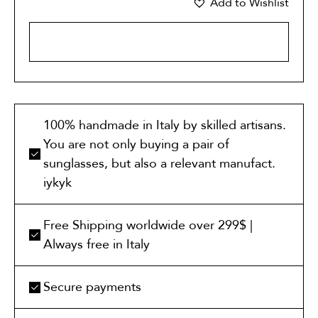
Add to Wishlist
ADD TO CART
100% handmade in Italy by skilled artisans.
You are not only buying a pair of
sunglasses, but also a relevant manufact.
iykyk
Free Shipping worldwide over 299$ |
Always free in Italy
Secure payments