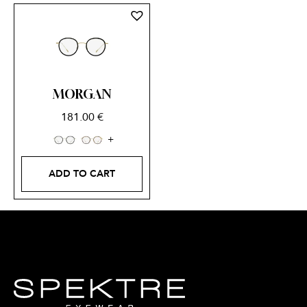
MORGAN
181.00
€
ADD TO CART