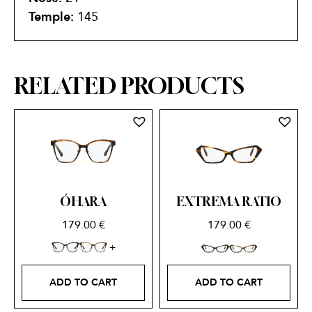
Temple:
145
RELATED PRODUCTS
ÓHARA
EXTREMA RATIO
179.00
€
179.00
€
ADD TO CART
ADD TO CART