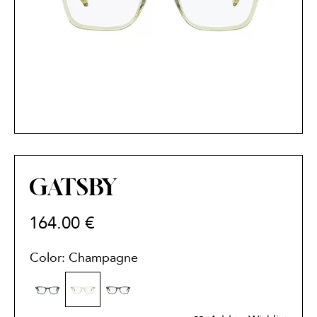
GATSBY
164.00
€
Color: Champagne