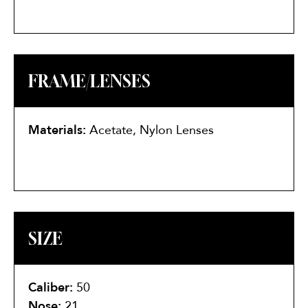
FRAME/LENSES
Materials:
Acetate, Nylon Lenses
SIZE
Caliber:
50
Nose:
21