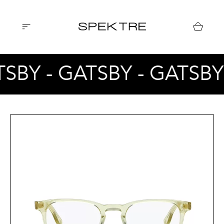
TSBY - GATSBY - GATSBY