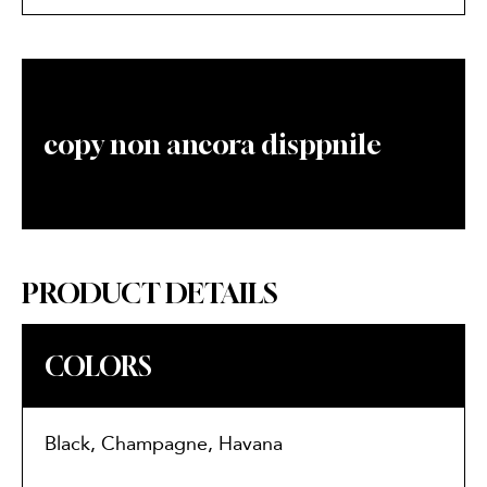
copy non ancora disppnile
PRODUCT DETAILS
COLORS
Black, Champagne, Havana