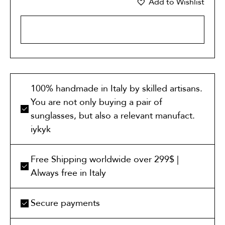
Add to Wishlist
ADD TO CART
100% handmade in Italy by skilled artisans.
You are not only buying a pair of
sunglasses, but also a relevant manufact.
iykyk
Free Shipping worldwide over 299$ |
Always free in Italy
Secure payments