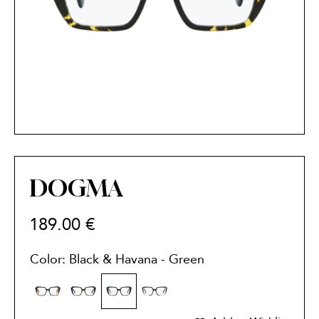
DOGMA
189.00
€
Color: Black & Havana - Green