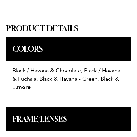
PRODUCT DETAILS
COLORS
Black / Havana & Chocolate, Black / Havana
& Fuchsia, Black & Havana - Green, Black &
White
...
more
FRAME/LENSES