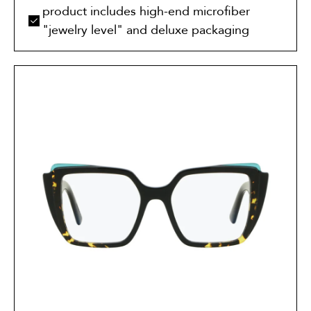
product includes high-end microfiber
"jewelry level" and deluxe packaging