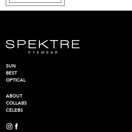
SUN
BEST
OPTICAL
ABOUT
COLLABS
CELEBS