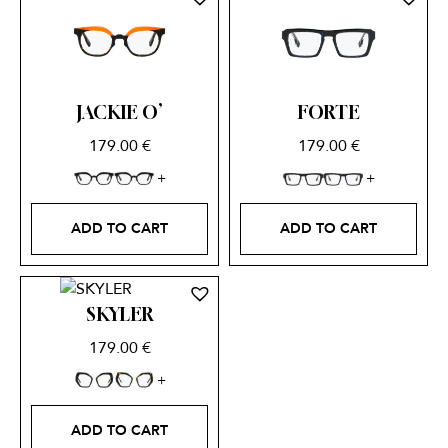
JACKIE O’
FORTE
179.00
€
179.00
€
ADD TO CART
ADD TO CART
SKYLER
179.00
€
ADD TO CART