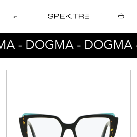
A - DOGMA - DOGMA 