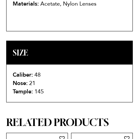
Materials:
Acetate, Nylon Lenses
SIZE
Caliber:
48
Nose:
21
Temple:
145
RELATED PRODUCTS