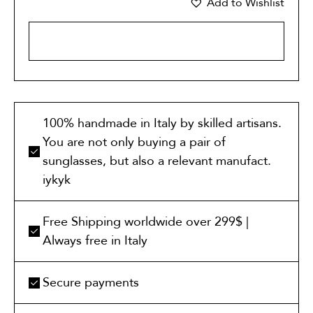
Add to Wishlist
ADD TO CART
100% handmade in Italy by skilled artisans.
You are not only buying a pair of
sunglasses, but also a relevant manufact.
iykyk
Free Shipping worldwide over 299$ |
Always free in Italy
Secure payments