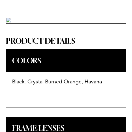
PRODUCT DETAILS
COLORS
Black, Crystal Burned Orange, Havana
FRAME/LENSES