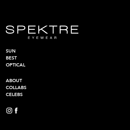
SUN
BEST
OPTICAL
ABOUT
COLLABS
CELEBS