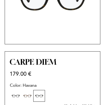
CARPE DIEM
179.00
€
Color: Havana