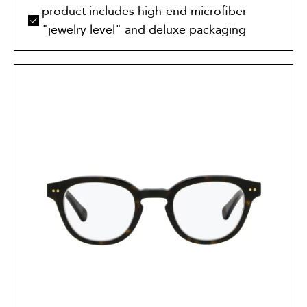
product includes high-end microfiber
"jewelry level" and deluxe packaging