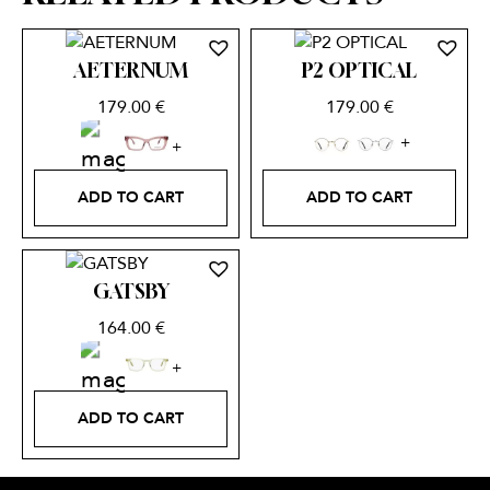
AETERNUM
P2 OPTICAL
179.00
€
179.00
€
ADD TO CART
ADD TO CART
GATSBY
164.00
€
ADD TO CART