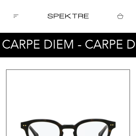
 CARPE DIEM - CARPE D