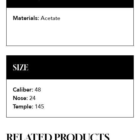
Materials:
Acetate
SIZE
Caliber:
48
Nose:
24
Temple:
145
RELATED PRODUCTS