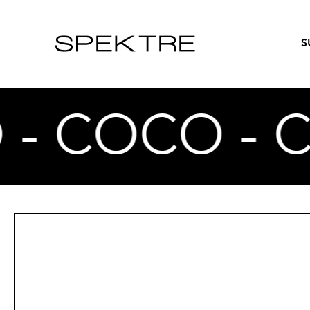
S
 - COCO - 