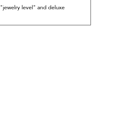
"jewelry level" and deluxe