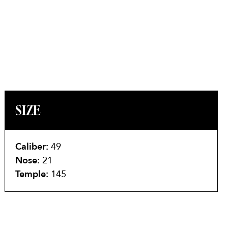
SIZE
Caliber:
49
Nose:
21
Temple:
145