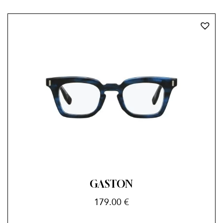
GASTON
179.00
€