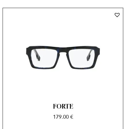
FORTE
179.00
€