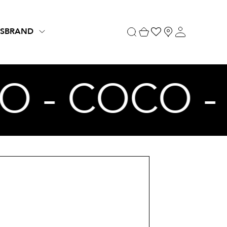
S
BRAND
O - COCO 