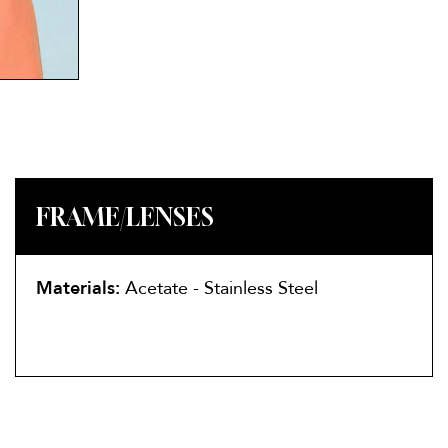
FRAME/LENSES
Materials:
Acetate - Stainless Steel