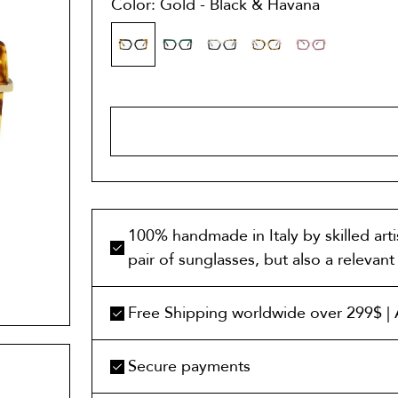
Color: Gold - Black & Havana
ADD TO 
100% handmade in Italy by skilled art
pair of sunglasses, but also a relevan
Free Shipping worldwide over 299$ | A
Secure payments