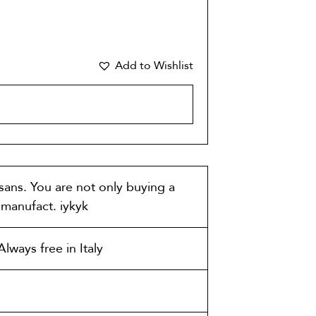
Add to Wishlist
CART
isans. You are not only buying a
t manufact. iykyk
lways free in Italy