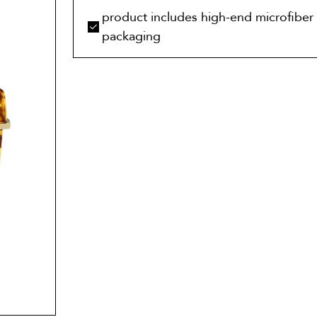
product includes high-end microfiber 
packaging