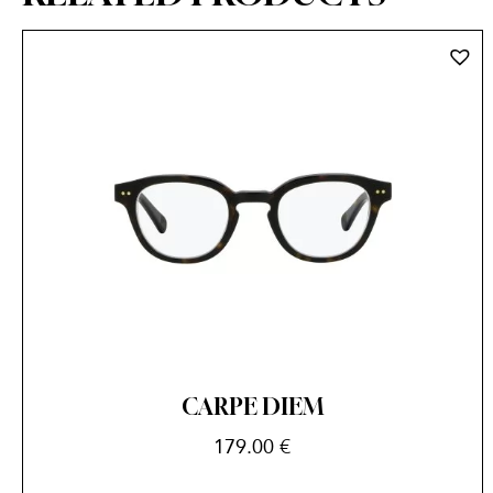
CARPE DIEM
179.00
€