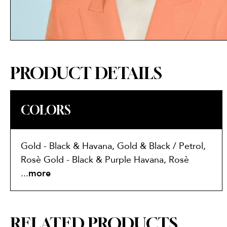
PRODUCT DETAILS
COLORS
Gold - Black & Havana, Gold & Black / Petrol,
Rosè Gold - Black & Purple Havana, Rosè
Gold - Havana & Pink, Rose Gold & Blush
...
more
RELATED PRODUCTS