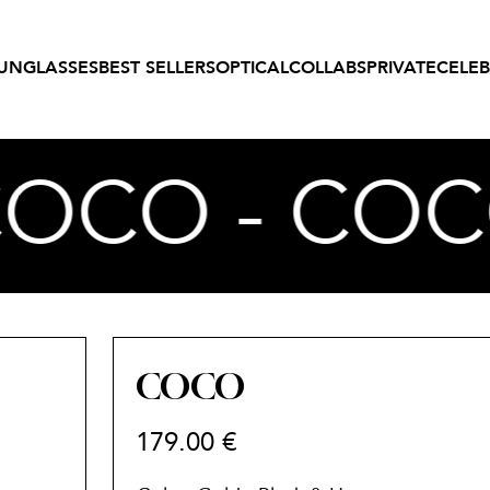
UNGLASSES
BEST SELLERS
OPTICAL
COLLABS
PRIVATE
CELEB
COCO - COC
COCO
179.00
€