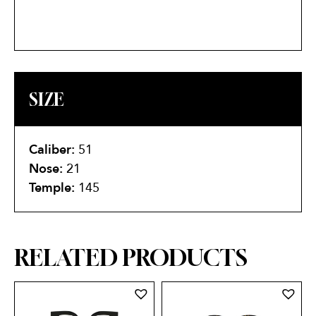
SIZE
Caliber:
51
Nose:
21
Temple:
145
RELATED PRODUCTS