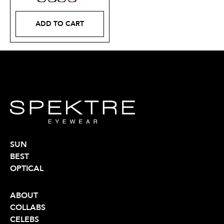
ADD TO CART
SUN
BEST
OPTICAL
ABOUT
COLLABS
CELEBS