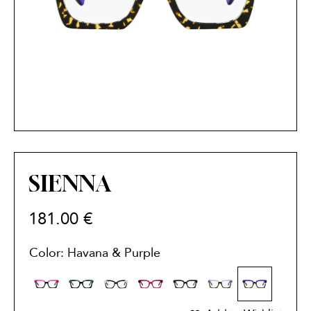
SIENNA
181.00
€
Color: Havana & Purple