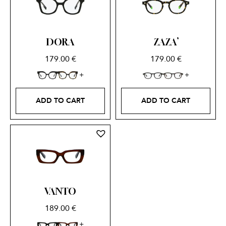
DORA
ZAZA’
179.00
€
179.00
€
ADD TO CART
ADD TO CART
VANTO
189.00
€