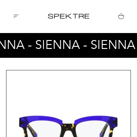
ENNA - SIENNA - SIENNA