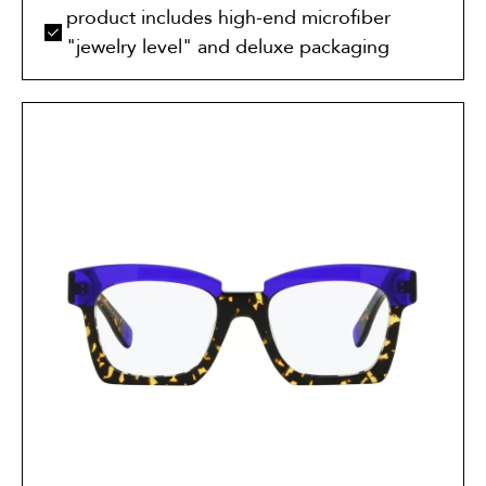
product includes high-end microfiber
"jewelry level" and deluxe packaging