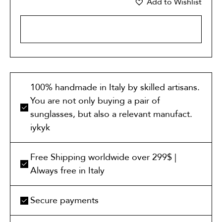
Add to Wishlist
ADD TO CART
100% handmade in Italy by skilled artisans.
You are not only buying a pair of
sunglasses, but also a relevant manufact.
iykyk
Free Shipping worldwide over 299$ |
Always free in Italy
Secure payments