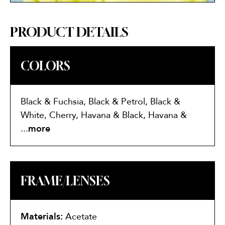
PRODUCT DETAILS
COLORS
Black & Fuchsia, Black & Petrol, Black &
White, Cherry, Havana & Black, Havana &
Lilac, Havana & Purple
...
more
FRAME/LENSES
Materials:
Acetate