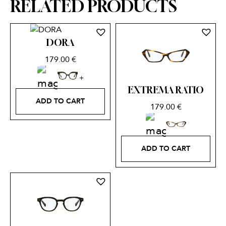
RELATED PRODUCTS
DORA
179.00
€
EXTREMA RATIO
ADD TO CART
179.00
€
ADD TO CART