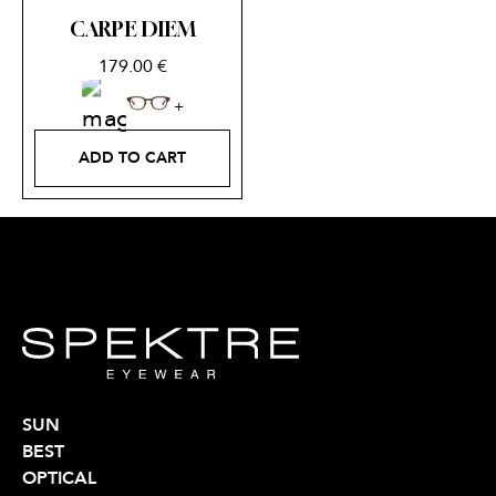
CARPE DIEM
179.00
€
ADD TO CART
SUN
BEST
OPTICAL