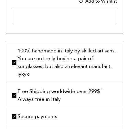
Add to Wishlist
ADD TO CART
100% handmade in Italy by skilled artisans.
You are not only buying a pair of
sunglasses, but also a relevant manufact.
iykyk
Free Shipping worldwide over 299$ |
Always free in Italy
Secure payments