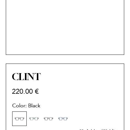
CLINT
220.00
€
Color: Black