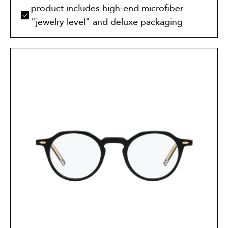
product includes high-end microfiber
"jewelry level" and deluxe packaging