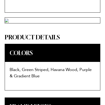
PRODUCT DETAILS
COLORS
Black, Green Striped, Havana Wood, Purple
& Gradient Blue