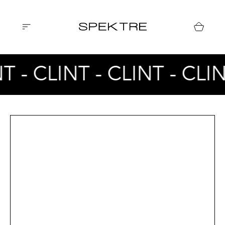
T - CLINT - CLINT - CLI