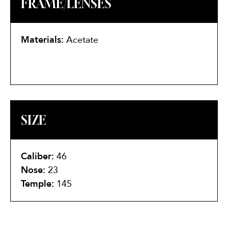
FRAME/LENSES
Materials:
Acetate
SIZE
Caliber:
46
Nose:
23
Temple:
145