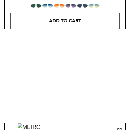
ADD TO CART