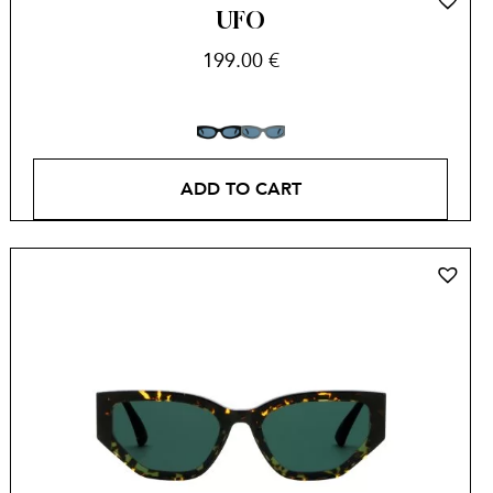
UFO
199.00
€
ADD TO CART