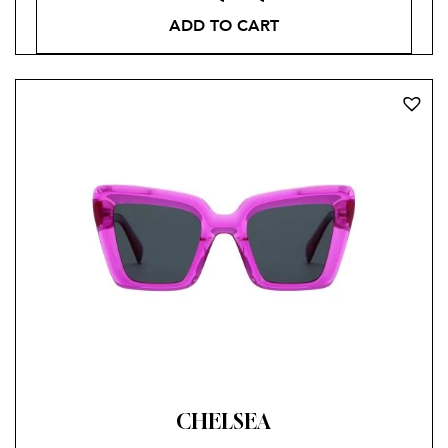
ADD TO CART
CHELSEA