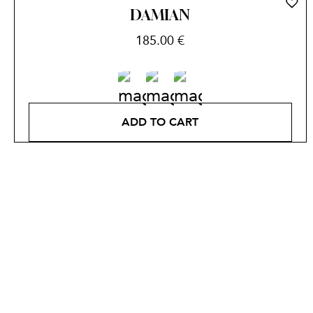
DAMIAN
185.00
€
ADD TO CART