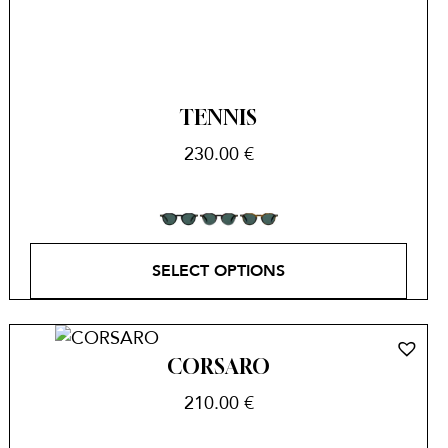
TENNIS
230.00
€
SELECT OPTIONS
CORSARO
210.00
€