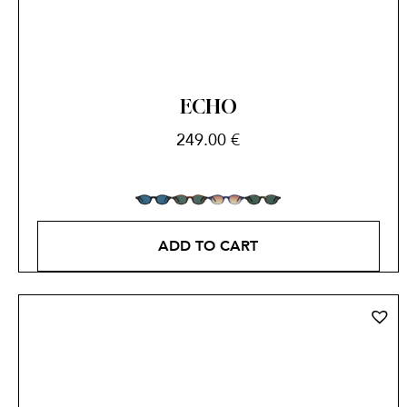
ECHO
249.00
€
ADD TO CART