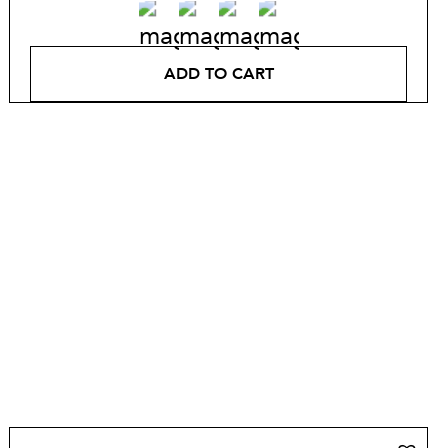
ADD TO CART