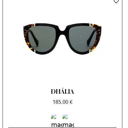
DHÁLIA
185.00
€