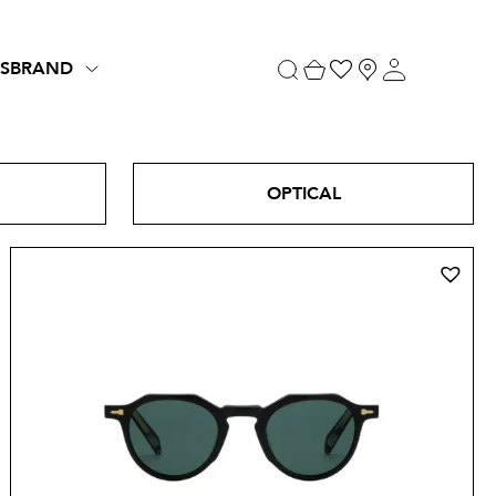
S
BRAND
OPTICAL