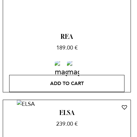
REA
189.00
€
ADD TO CART
ELSA
239.00
€