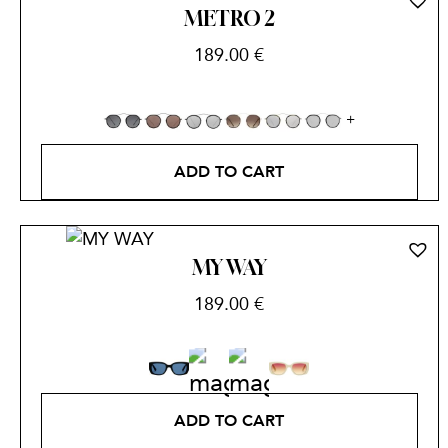
METRO 2
189.00
€
ADD TO CART
MY WAY
189.00
€
ADD TO CART