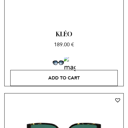
KLÉO
189.00
€
ADD TO CART