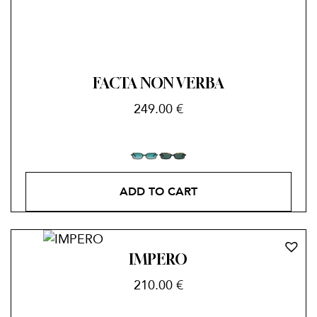
FACTA NON VERBA
249.00
€
ADD TO CART
IMPERO
210.00
€