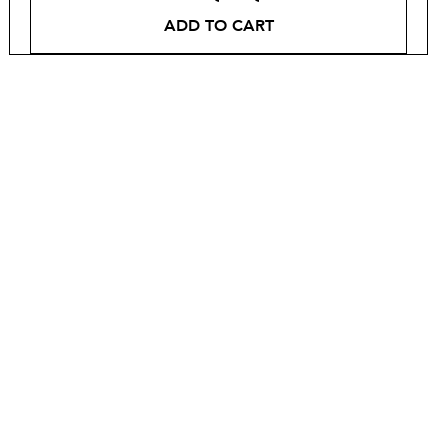
ADD TO CART