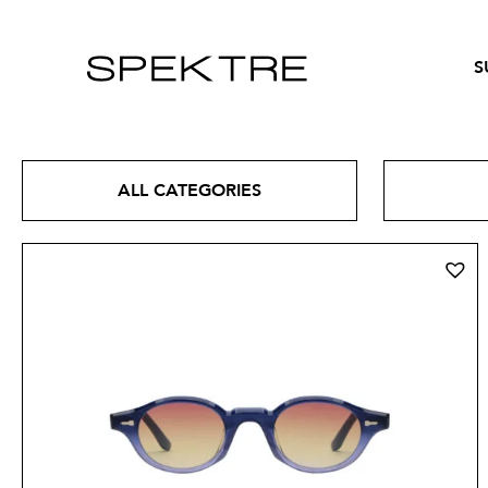
S
ALL CATEGORIES