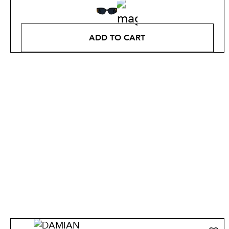
ADD TO CART