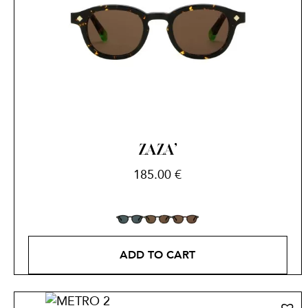
ZAZA’
185.00
€
ADD TO CART