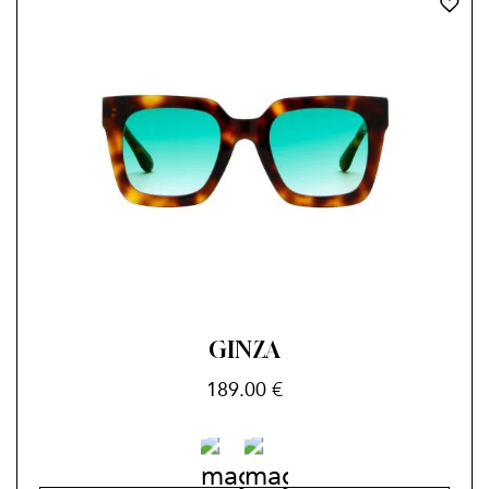
GINZA
189.00
€