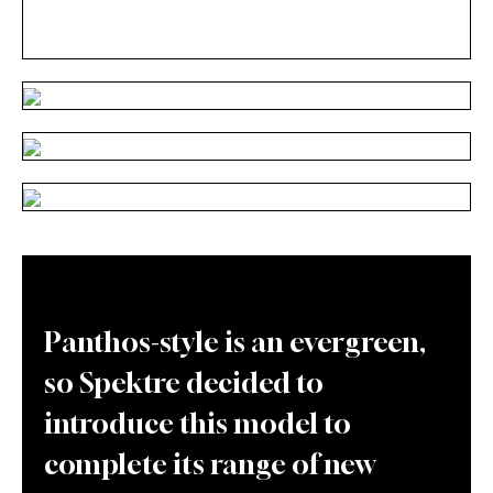
Panthos-style is an evergreen,
so Spektre decided to
introduce this model to
complete its range of new