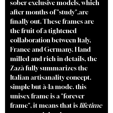
sober exclusive models, which
after months of "study",are
finally out. These frames are
the fruit of a tightened
collaboration between Italy,
France and Germany. Hand
milled and rich in details, the
Zazà fully summarizes the
Italian artisanality concept.
simple but à-la mode. this
unisex frame is a "forever
frame", it means that is
lifetime