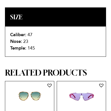
SIZE
Caliber:
47
Nose:
23
Temple:
145
RELATED PRODUCTS