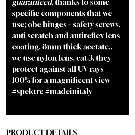
guaranteed
, thanks to some
specific components that we
use; obe hinges + safety screws,
anti scratch and antireflex lens
coating, 8mm thick acetate..
we use nylon lens, cat.3, they
protect against all UV rays
100% for a magnificent view
#spektre #madeinitaly
PRODUCT DETAILS