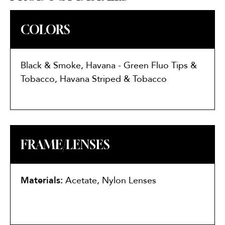
COLORS
Black & Smoke, Havana - Green Fluo Tips &
Tobacco, Havana Striped & Tobacco
FRAME/LENSES
Materials:
Acetate, Nylon Lenses