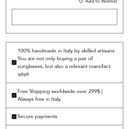
Add to Wishlist
ADD TO CART
100% handmade in Italy by skilled artisans.
You are not only buying a pair of
sunglasses, but also a relevant manufact.
iykyk
Free Shipping worldwide over 299$ |
Always free in Italy
Secure payments