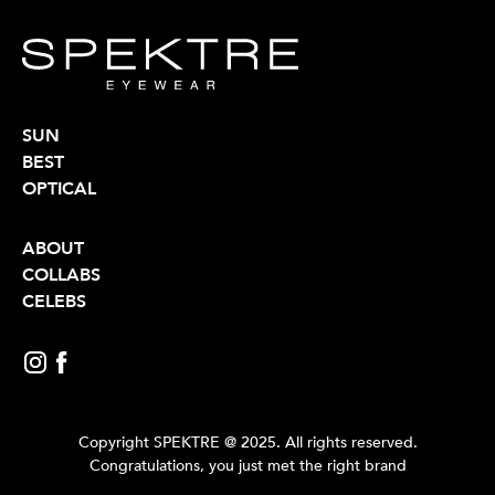
SUN
BEST
OPTICAL
ABOUT
COLLABS
CELEBS
Copyright SPEKTRE @ 2025. All rights reserved.
Congratulations, you just met the right brand