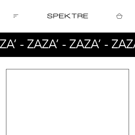
ZA’ - ZAZA’ - ZAZA’ - ZAZ