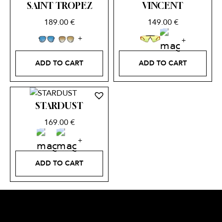
SAINT TROPEZ
VINCENT
189.00
€
149.00
€
ADD TO CART
ADD TO CART
STARDUST
169.00
€
ADD TO CART