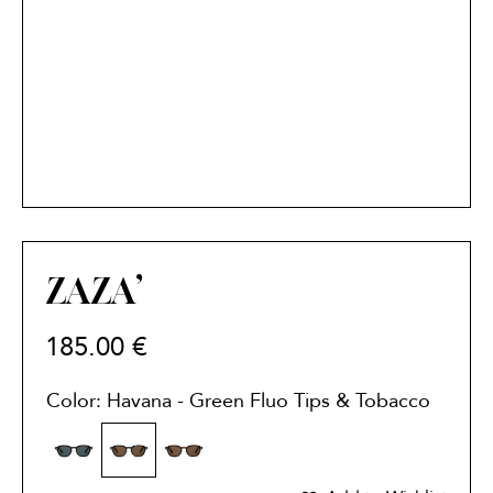
ZAZA’
185.00
€
Color: Havana - Green Fluo Tips & Tobacco