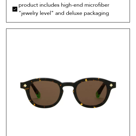
product includes high-end microfiber
"jewelry level" and deluxe packaging