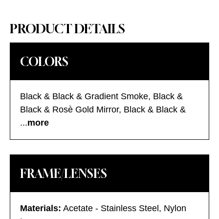
PRODUCT DETAILS
COLORS
Black & Black & Gradient Smoke, Black &
Black & Rosè Gold Mirror, Black & Black &
Silver Mirror, Gold & Havana & Gradient
...
more
Tobacco, Gold & Havana & Silver Mirror,
Silver & Black & Silver Mirror, Silver Black &
Gradient Gold, Silver Black & Gradient Silver,
FRAME/LENSES
Silver Black & Gradient Smoke
Materials:
Acetate - Stainless Steel, Nylon