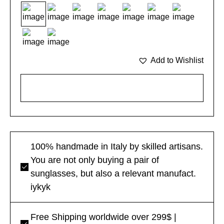
Add to Wishlist
ADD TO CART
100% handmade in Italy by skilled artisans.
You are not only buying a pair of
sunglasses, but also a relevant manufact.
iykyk
Free Shipping worldwide over 299$ |