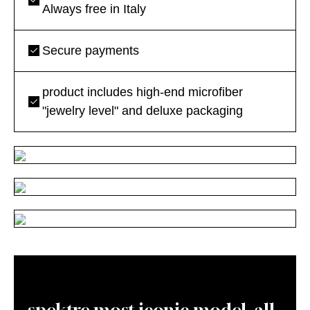
Always free in Italy
Secure payments
product includes high-end microfiber
"jewelry level" and deluxe packaging
spektre most iconic model, all