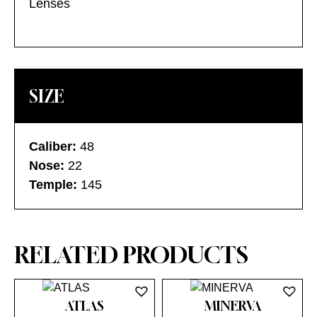
Lenses
SIZE
Caliber:
48
Nose:
22
Temple:
145
RELATED PRODUCTS
ATLAS
MINERVA