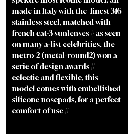
made in Italy with the finest 316
stainless steel, matched with
french cat-3 sunlenses // as seen
on many a-list celebrities, the
metro-2 (metal-round2) won a
serie of design awards //
eclectic and flexible, this
model comes with embellished
silicone nosepads, for a perfect
comfort of use //