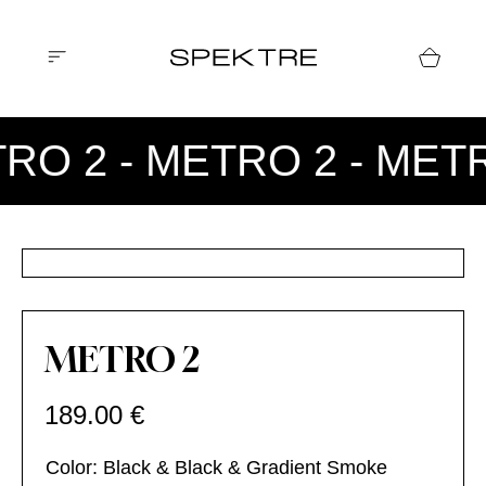
RO 2 - METRO 2 - MET
METRO 2
189.00
€
Color: Black & Black & Gradient Smoke