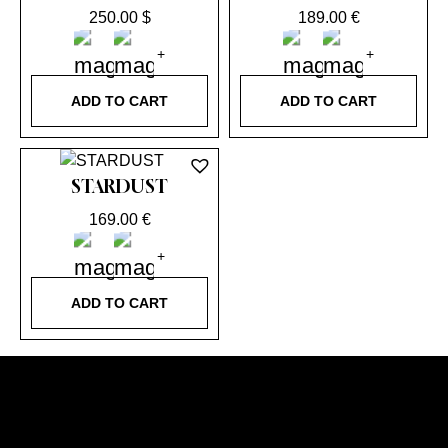
250.00
$
189.00
€
ADD TO CART
ADD TO CART
STARDUST
169.00
€
ADD TO CART