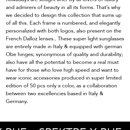
and admirers of beauty in all its forms. That’s why
we decided to design this collection that sums up
of all this. Each frame is numbered, and elegantly
personalized with both logos, also present on the
French Dalloz lenses.. These super light sunglasses
are entirely made in Italy & equipped with german
Obe hinges; synonymous of quality and durability;
also have all the potential to become a real must
have for those who love high speed and want to
wear iconic accessories produced in super limited
edition of 50 pcs only x color, as a collaboration
between two excellencies based in Italy &
Germany.