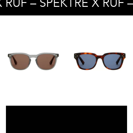
 RUF – SPEKTRE X RUF 