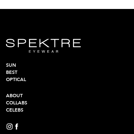
SUN
BEST
OPTICAL
ABOUT
COLLABS
CELEBS