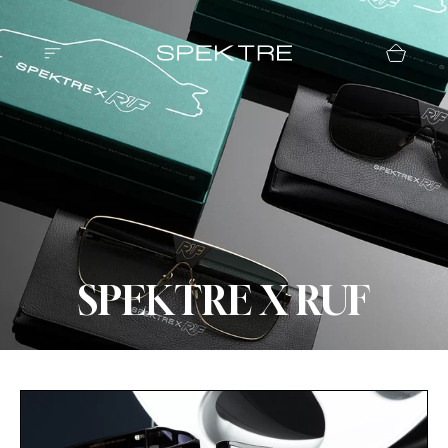
SPEKTRE X RUF