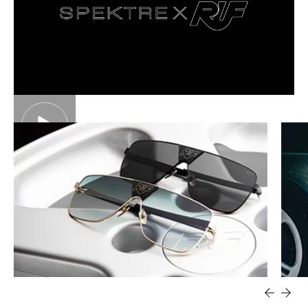
450.00
€
450.00
€