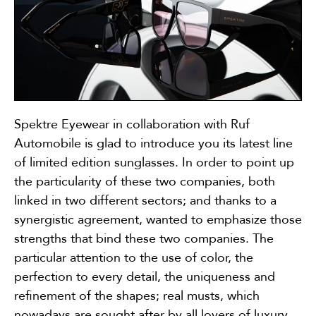
Spektre Eyewear in collaboration with Ruf
Automobile is glad to introduce you its latest line
of limited edition sunglasses. In order to point up
the particularity of these two companies, both
linked in two different sectors; and thanks to a
synergistic agreement, wanted to emphasize those
strengths that bind these two companies. The
particular attention to the use of color, the
perfection to every detail, the uniqueness and
refinement of the shapes; real musts, which
nowadays are sought after by all lovers of luxury