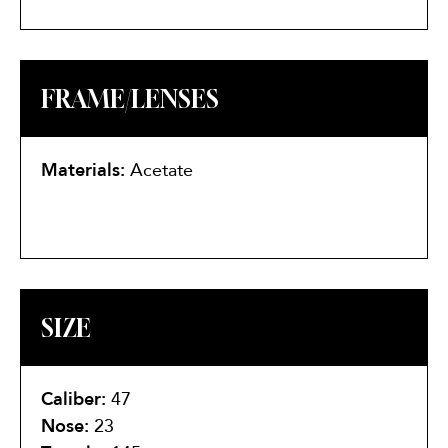
FRAME/LENSES
Materials:
Acetate
SIZE
Caliber:
47
Nose:
23