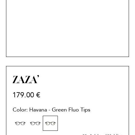
ZAZA’
179.00
€
Color: Havana - Green Fluo Tips