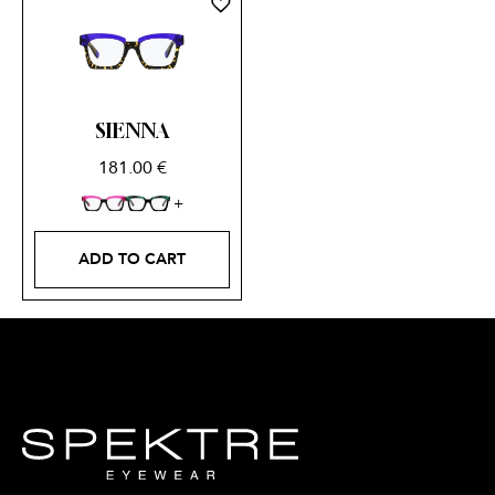
SIENNA
181.00
€
ADD TO CART