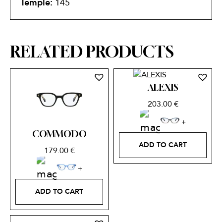
Temple:
145
RELATED PRODUCTS
ALEXIS
203.00
€
COMMODO
ADD TO CART
179.00
€
ADD TO CART