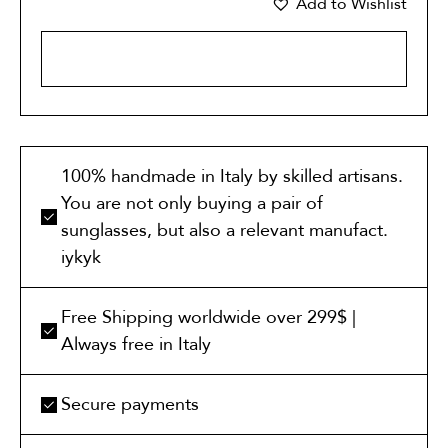
Add to Wishlist
ADD TO CART
100% handmade in Italy by skilled artisans.
You are not only buying a pair of
sunglasses, but also a relevant manufact.
iykyk
Free Shipping worldwide over 299$ |
Always free in Italy
Secure payments