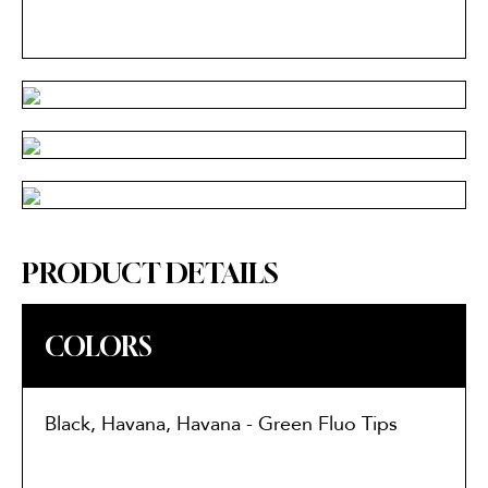
PRODUCT DETAILS
COLORS
Black, Havana, Havana - Green Fluo Tips