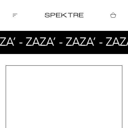
ZA’ - ZAZA’ - ZAZA’ - ZAZ