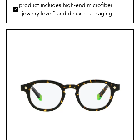
product includes high-end microfiber
"jewelry level" and deluxe packaging