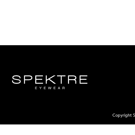
Copyright S