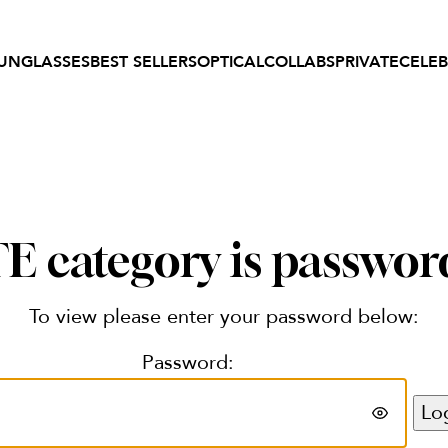
UNGLASSES
BEST SELLERS
OPTICAL
COLLABS
PRIVATE
CELEB
 category is passwor
To view please enter your password below:
Password: