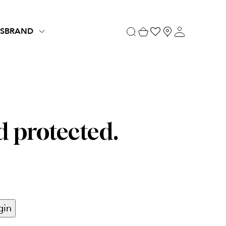
S
BRAND
d protected.