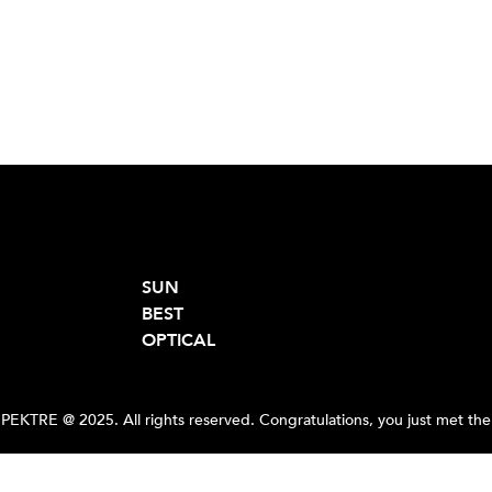
SUN
BEST
OPTICAL
PEKTRE @ 2025. All rights reserved. Congratulations, you just met the