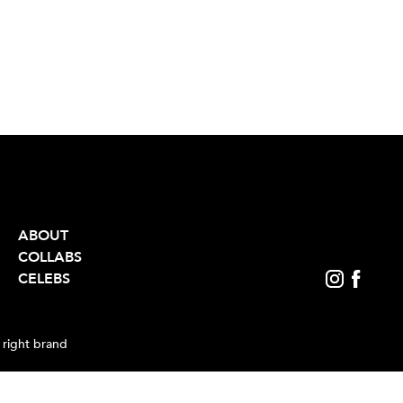
ABOUT
COLLABS
CELEBS
 right brand