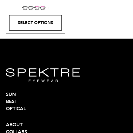
SELECT OPTIONS
SUN
BEST
OPTICAL
ABOUT
COLLABS