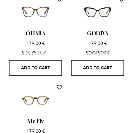
ÓHARA
GODIVA
179.00
€
179.00
€
ADD TO CART
ADD TO CART
Mc Fly
179.00
€