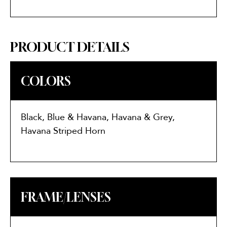
PRODUCT DETAILS
COLORS
Black, Blue & Havana, Havana & Grey,
Havana Striped Horn
FRAME/LENSES