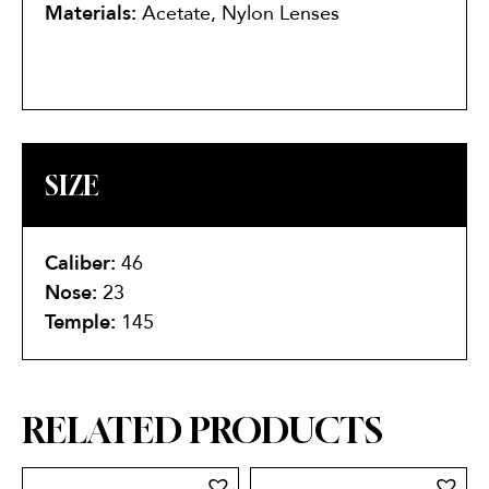
Materials:
Acetate, Nylon Lenses
SIZE
Caliber:
46
Nose:
23
Temple:
145
RELATED PRODUCTS