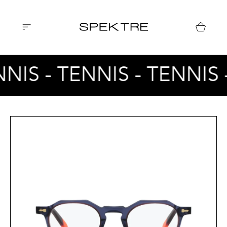
NNIS - TENNIS - TENNIS 