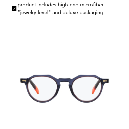
product includes high-end microfiber
"jewelry level" and deluxe packaging