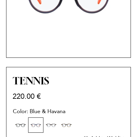
TENNIS
220.00
€
Color: Blue & Havana