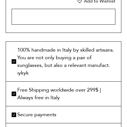
Add to Wishlist
ADD TO CART
100% handmade in Italy by skilled artisans.
You are not only buying a pair of
sunglasses, but also a relevant manufact.
iykyk
Free Shipping worldwide over 299$ |
Always free in Italy
Secure payments