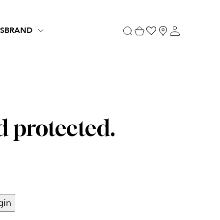
S
BRAND
d protected.