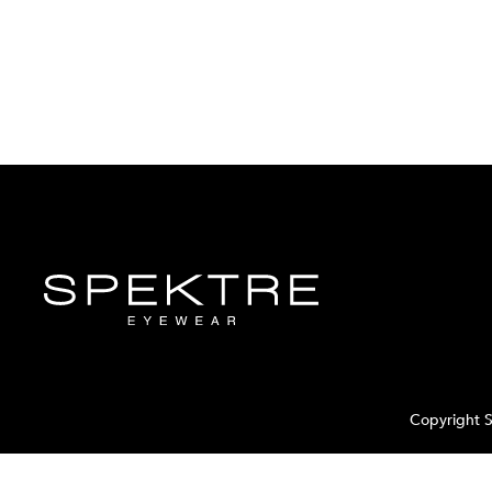
Copyright S