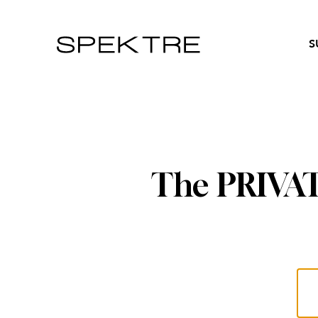
S
The PRIVATE