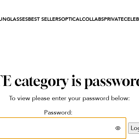
UNGLASSES
BEST SELLERS
OPTICAL
COLLABS
PRIVATE
CELEB
 category is passwor
To view please enter your password below:
Password: