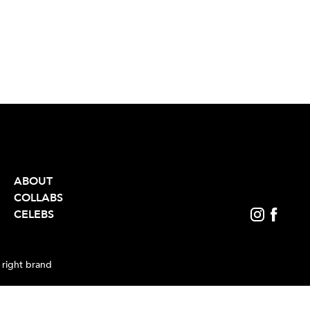
ABOUT
COLLABS
CELEBS
 right brand