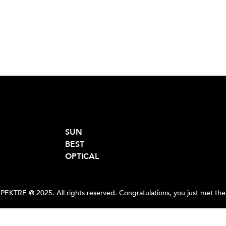
SUN
BEST
OPTICAL
PEKTRE @ 2025. All rights reserved. Congratulations, you just met the