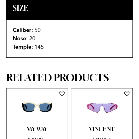
SIZE
Caliber:
50
Nose:
20
Temple:
145
RELATED PRODUCTS
MY WAY
VINCENT