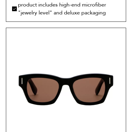
product includes high-end microfiber
"jewelry level" and deluxe packaging