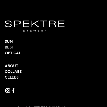
SUN
BEST
OPTICAL
ABOUT
COLLABS
CELEBS