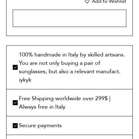
Add to Wishlist
ADD TO CART
100% handmade in Italy by skilled artisans.
You are not only buying a pair of
sunglasses, but also a relevant manufact.
iykyk
Free Shipping worldwide over 299$ |
Always free in Italy
Secure payments