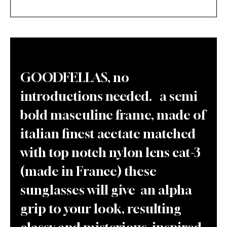
GOODFELLAS, no
introductions needed. a semi
bold masculine frame, made of
italian finest acetate matched
with top notch nylon lens cat-3
(made in France) these
sunglasses will give an alpha
grip to your look, resulting