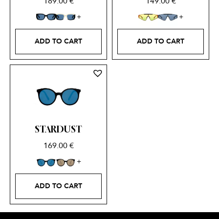
189.00
€
149.00
€
ADD TO CART
ADD TO CART
STARDUST
169.00
€
ADD TO CART