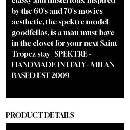
classy and misterious. inspired
by the 60's and 70's movies
aesthetic, the spektre model
goodfellas, is a man must have
in the closet for your next Saint
Tropez stay SPEKTRE -
HANDMADE IN ITALY - MILAN
BASED EST 2009
PRODUCT DETAILS