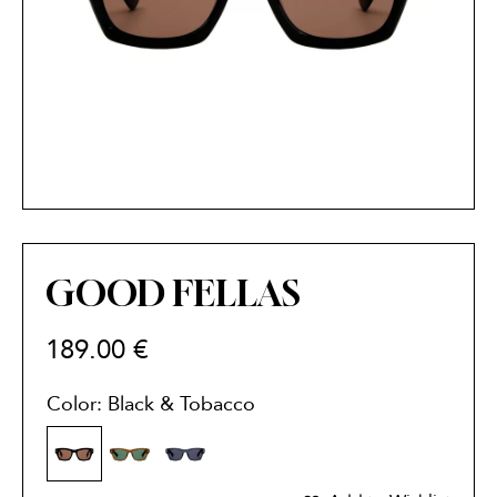
GOOD FELLAS
189.00
€
Color: Black & Tobacco