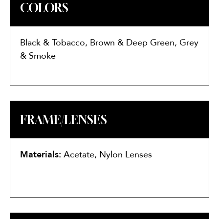
COLORS
Black & Tobacco, Brown & Deep Green, Grey
& Smoke
FRAME/LENSES
Materials:
Acetate, Nylon Lenses