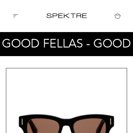
 GOOD FELLAS - GOOD 