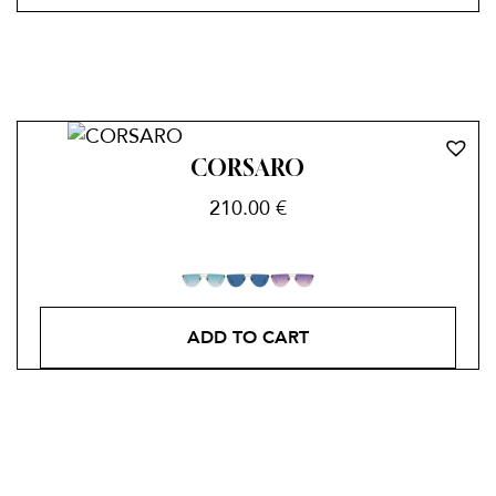
CORSARO
210.00
€
ADD TO CART