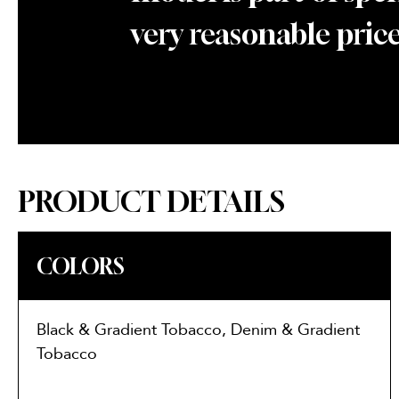
very reasonable price
PRODUCT DETAILS
COLORS
Black & Gradient Tobacco, Denim & Gradient
Tobacco