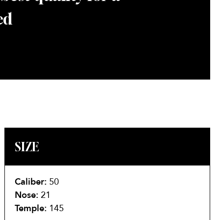
ed
SIZE
Caliber:
50
Nose:
21
Temple:
145