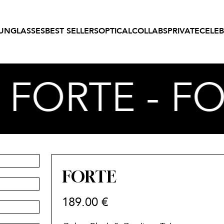
UNGLASSES
BEST SELLERS
OPTICAL
COLLABS
PRIVATE
CELEB
- FORTE - F
FORTE
189.00
€