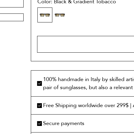
Color: Black & Gradient Tobacco
ADD TO 
100% handmade in Italy by skilled art
pair of sunglasses, but also a relevan
Free Shipping worldwide over 299$ | A
Secure payments