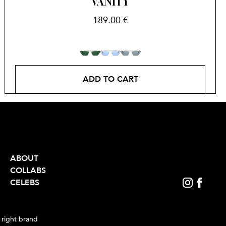
VANITY
189.00
€
ADD TO CART
ABOUT
COLLABS
CELEBS
 right brand