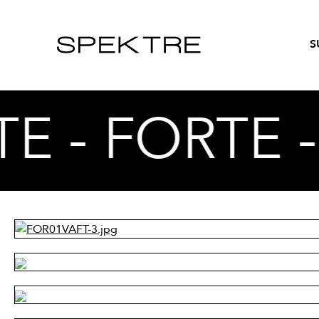
S
E - FORTE 