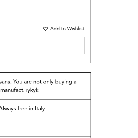
Add to Wishlist
CART
isans. You are not only buying a
t manufact. iykyk
lways free in Italy