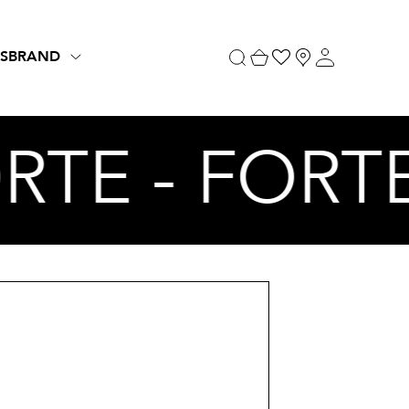
S
BRAND
ORTE - FORT