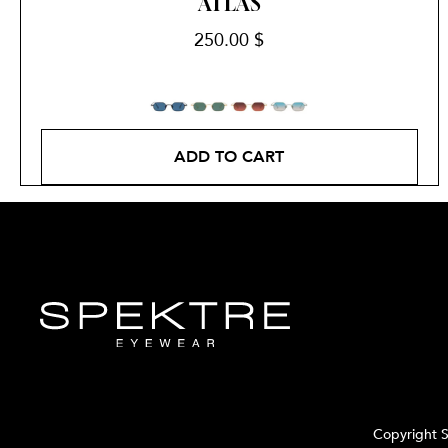
ATLAS
250.00
$
ADD TO CART
Copyright S