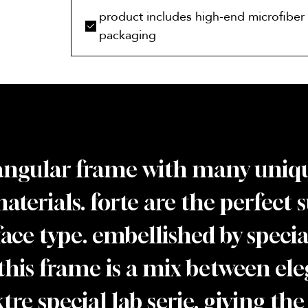
product includes high-end microfiber 
packaging
tangular frame with many uniqu
materials. forte are the perfect 
 face type. embellished by spec
this frame is a mix between ele
re special lab serie, giving the 