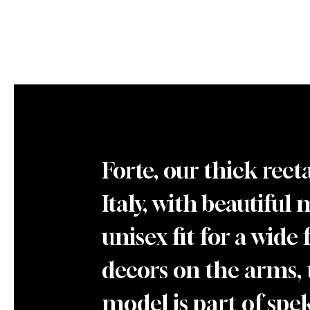
Forte, our thick rec
Italy, with beautiful 
unisex fit for a wide
decors on the arms, 
model is part of spekt