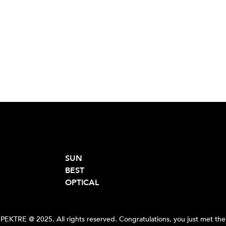
SUN
BEST
OPTICAL
PEKTRE @ 2025. All rights reserved. Congratulations, you just met the