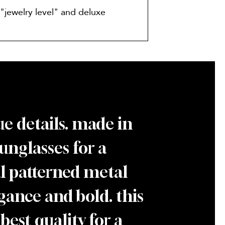
"jewelry level" and deluxe
e details. made in
sunglasses for a
ial patterned metal
gance and bold. this
best quality for a