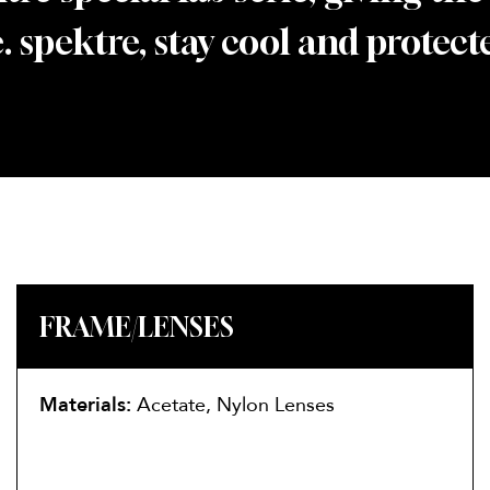
. spektre, stay cool and protect
FRAME/LENSES
Materials:
Acetate, Nylon Lenses