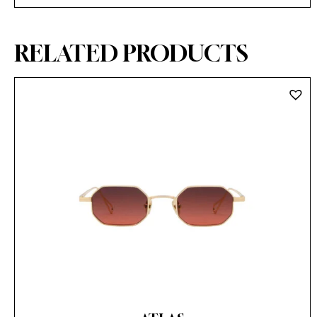
RELATED PRODUCTS