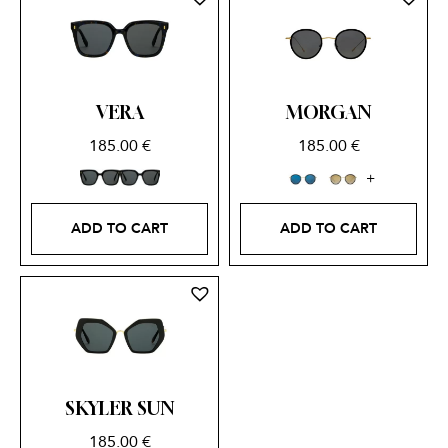
VERA
MORGAN
185.00
€
185.00
€
ADD TO CART
ADD TO CART
SKYLER SUN
185.00
€