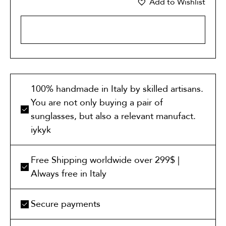
Add to Wishlist
ADD TO CART
100% handmade in Italy by skilled artisans.
You are not only buying a pair of
sunglasses, but also a relevant manufact.
iykyk
Free Shipping worldwide over 299$ |
Always free in Italy
Secure payments