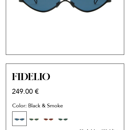
FIDELIO
249.00
€
Color: Black & Smoke