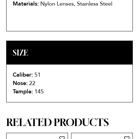
Materials:
Nylon Lenses, Stainless Steel
SIZE
Caliber:
51
Nose:
22
Temple:
145
RELATED PRODUCTS