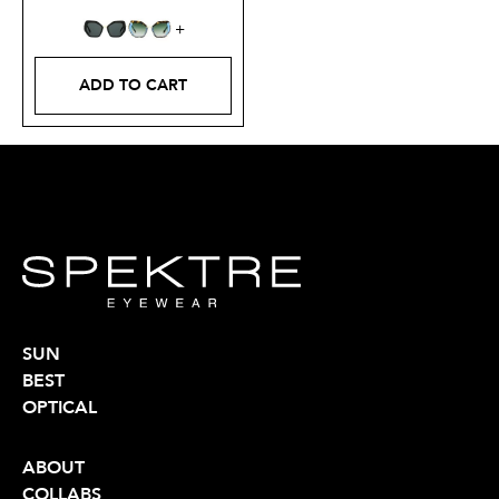
ADD TO CART
SUN
BEST
OPTICAL
ABOUT
COLLABS