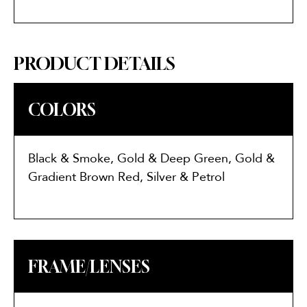
PRODUCT DETAILS
COLORS
Black & Smoke, Gold & Deep Green, Gold &
Gradient Brown Red, Silver & Petrol
FRAME/LENSES