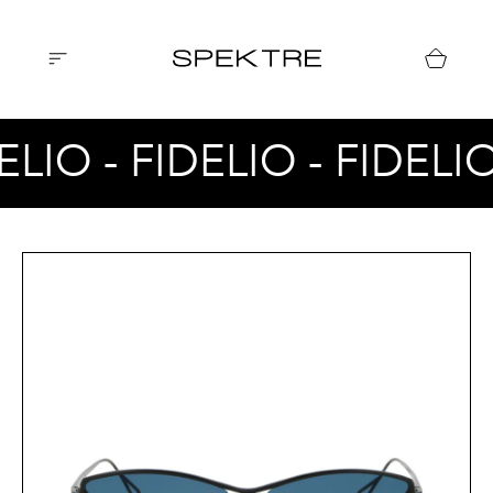
ELIO - FIDELIO - FIDELI