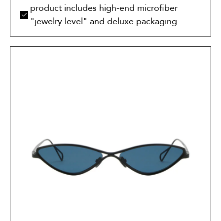
product includes high-end microfiber
"jewelry level" and deluxe packaging