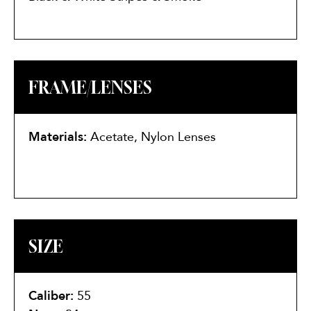
FRAME/LENSES
Materials:
Acetate, Nylon Lenses
SIZE
Caliber:
55