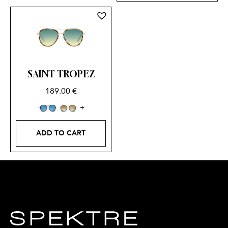
SAINT TROPEZ
189.00
€
ADD TO CART