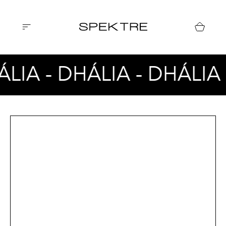
ÁLIA - DHÁLIA - DHÁLIA