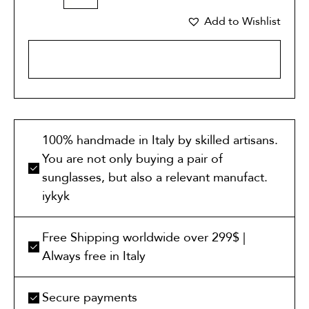
Add to Wishlist
ADD TO CART
100% handmade in Italy by skilled artisans.
You are not only buying a pair of
sunglasses, but also a relevant manufact.
iykyk
Free Shipping worldwide over 299$ |
Always free in Italy
Secure payments