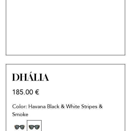
DHÁLIA
185.00
€
Color: Havana Black & White Stripes &
Smoke