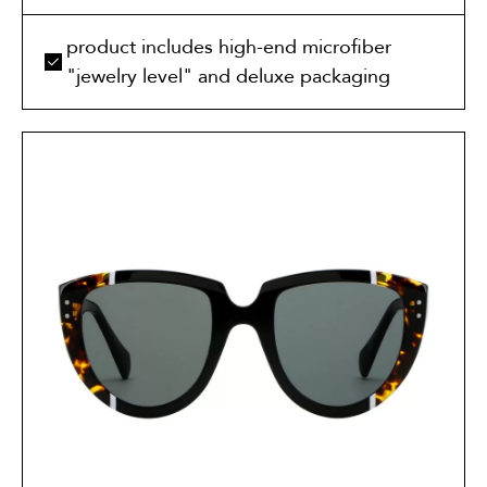
product includes high-end microfiber
"jewelry level" and deluxe packaging