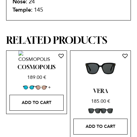
Nose:
24
Temple:
145
RELATED PRODUCTS
COSMOPOLIS
189.00
€
VERA
185.00
€
ADD TO CART
ADD TO CART