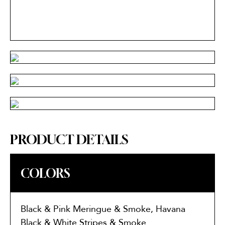
PRODUCT DETAILS
COLORS
Black & Pink Meringue & Smoke, Havana
Black & White Stripes & Smoke