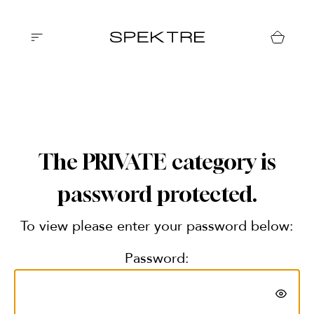
The PRIVATE category is
password protected.
To view please enter your password below:
Password: