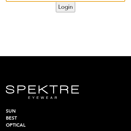
SUN
BEST
OPTICAL