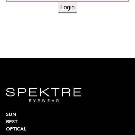
SUN
BEST
OPTICAL