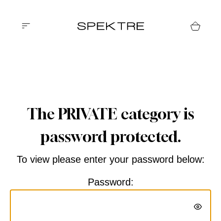
The PRIVATE category is
password protected.
To view please enter your password below:
Password: