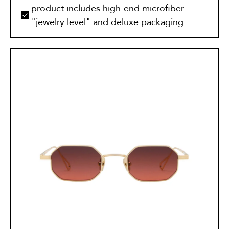
product includes high-end microfiber
"jewelry level" and deluxe packaging