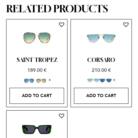
RELATED PRODUCTS
SAINT TROPEZ
CORSARO
189.00
€
210.00
€
ADD TO CART
ADD TO CART