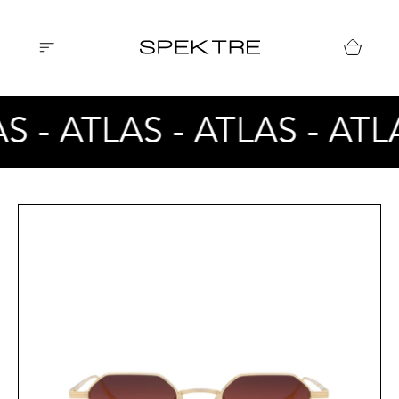
S - ATLAS - ATLAS - ATL