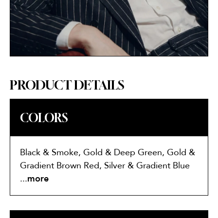
PRODUCT DETAILS
COLORS
Black & Smoke, Gold & Deep Green, Gold &
Gradient Brown Red, Silver & Gradient Blue
Silver
...
more