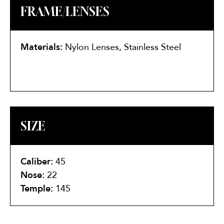
FRAME/LENSES
Materials:
Nylon Lenses, Stainless Steel
SIZE
Caliber:
45
Nose:
22
Temple:
145