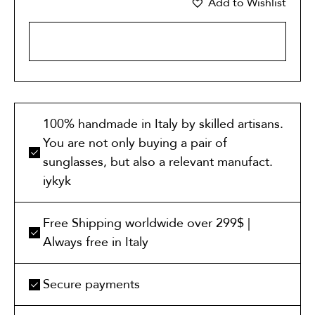
Add to Wishlist
ADD TO CART
100% handmade in Italy by skilled artisans.
You are not only buying a pair of
sunglasses, but also a relevant manufact.
iykyk
Free Shipping worldwide over 299$ |
Always free in Italy
Secure payments