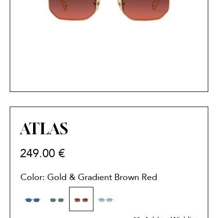
ATLAS
249.00
€
Color: Gold & Gradient Brown Red