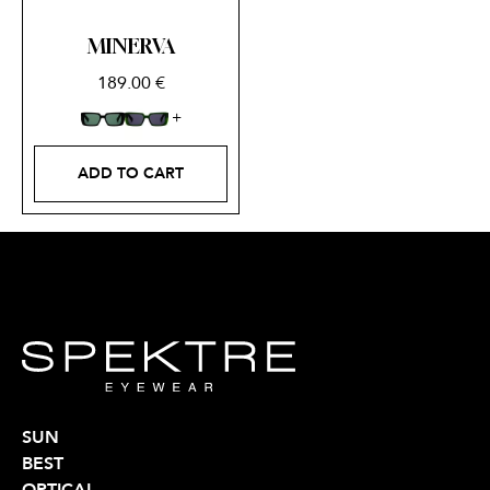
MINERVA
189.00
€
ADD TO CART
SUN
BEST
OPTICAL