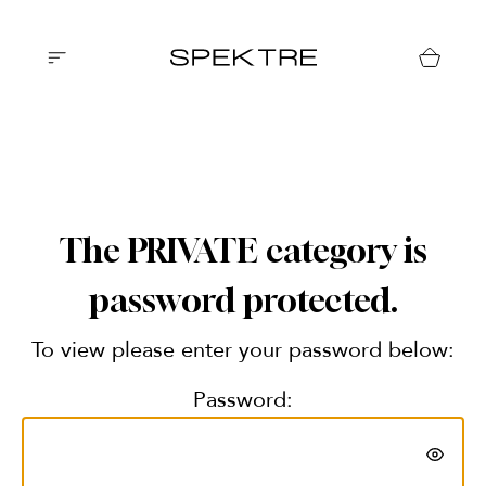
The PRIVATE category is
password protected.
To view please enter your password below:
Password: