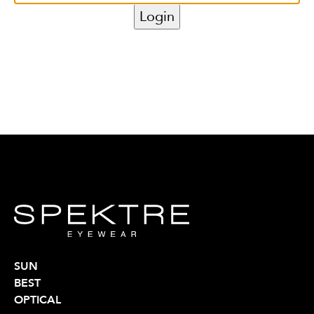
SUN
BEST
OPTICAL