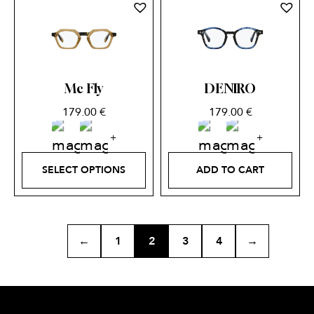
Mc Fly
DENIRO
179.00
€
179.00
€
SELECT OPTIONS
ADD TO CART
←
1
2
3
4
→