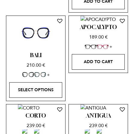
ADD TO CART
APOCALYPTO
189.00
€
BALI
ADD TO CART
210.00
€
SELECT OPTIONS
CORTO
ANTIGUA
239.00
€
239.00
€