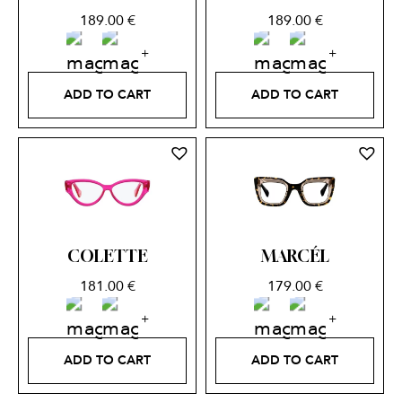
189.00
€
189.00
€
ADD TO CART
ADD TO CART
COLETTE
MARCÉL
181.00
€
179.00
€
ADD TO CART
ADD TO CART