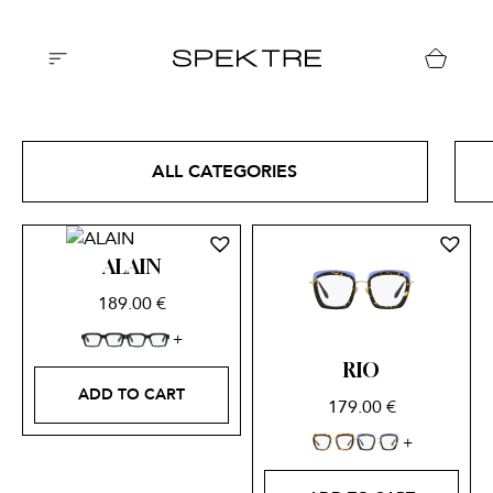
ALL CATEGORIES
ALAIN
189.00
€
RIO
ADD TO CART
179.00
€