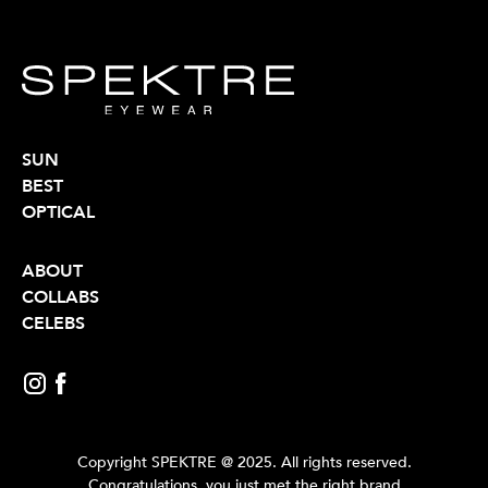
SUN
BEST
OPTICAL
ABOUT
COLLABS
CELEBS
Copyright SPEKTRE @ 2025. All rights reserved.
Congratulations, you just met the right brand