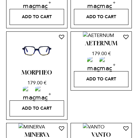
ADD TO CART
ADD TO CART
AETERNUM
179.00
€
MORPHEO
ADD TO CART
179.00
€
ADD TO CART
MINERVA
VANTO