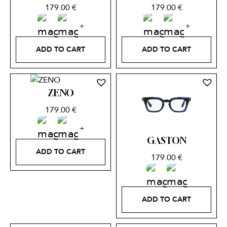
179.00
€
179.00
€
ADD TO CART
ADD TO CART
ZENO
179.00
€
GASTON
ADD TO CART
179.00
€
ADD TO CART