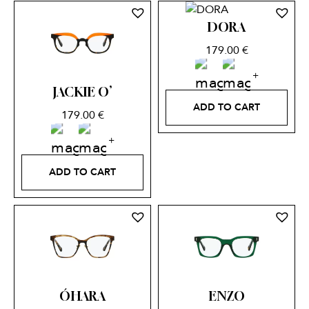
DORA
179.00
€
JACKIE O’
ADD TO CART
179.00
€
ADD TO CART
ÓHARA
ENZO