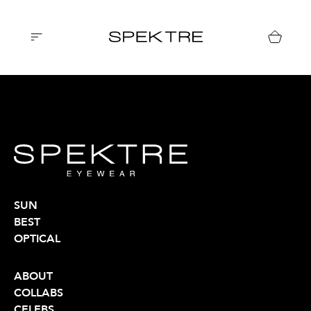
SUN
BEST
OPTICAL
ABOUT
COLLABS
CELEBS