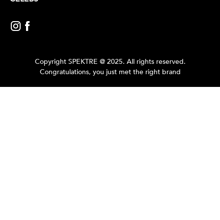
Copyright SPEKTRE @ 2025. All rights reserved.
Congratulations, you just met the right brand