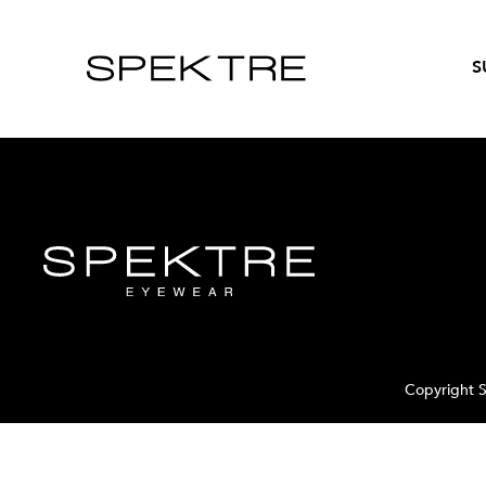
S
Copyright S