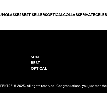
UNGLASSES
BEST SELLERS
OPTICAL
COLLABS
PRIVATE
CELEB
SUN
BEST
OPTICAL
PEKTRE @ 2025. All rights reserved. Congratulations, you just met the