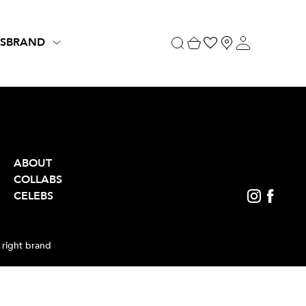
S
BRAND
ABOUT
COLLABS
CELEBS
 right brand