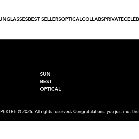
UNGLASSES
BEST SELLERS
OPTICAL
COLLABS
PRIVATE
CELEB
SUN
BEST
OPTICAL
PEKTRE @ 2025. All rights reserved. Congratulations, you just met the