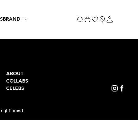
S
BRAND
ABOUT
COLLABS
CELEBS
 right brand