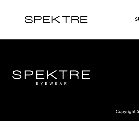
S
Copyright S