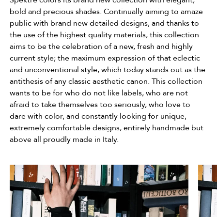
bold and precious shades. Continually aiming to amaze
public with brand new detailed designs, and thanks to
the use of the highest quality materials, this collection
aims to be the celebration of a new, fresh and highly
current style; the maximum expression of that eclectic
and unconventional style, which today stands out as the
antithesis of any classic aesthetic canon. This collection
wants to be for who do not like labels, who are not
afraid to take themselves too seriously, who love to
dare with color, and constantly looking for unique,
extremely comfortable designs, entirely handmade but
above all proudly made in Italy.