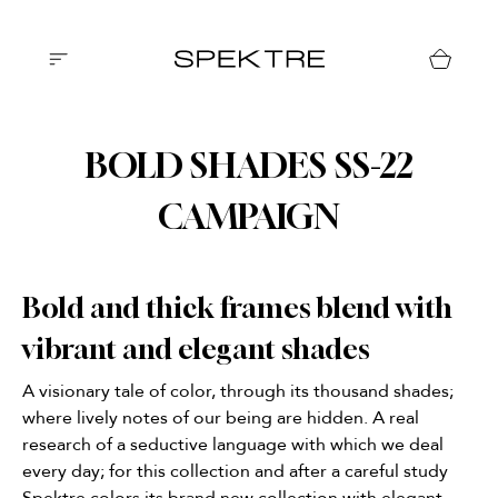
BOLD SHADES SS-22
CAMPAIGN
Bold and thick frames blend with
vibrant and elegant shades
A visionary tale of color, through its thousand shades;
where lively notes of our being are hidden. A real
research of a seductive language with which we deal
every day; for this collection and after a careful study
Spektre colors its brand new collection with elegant,