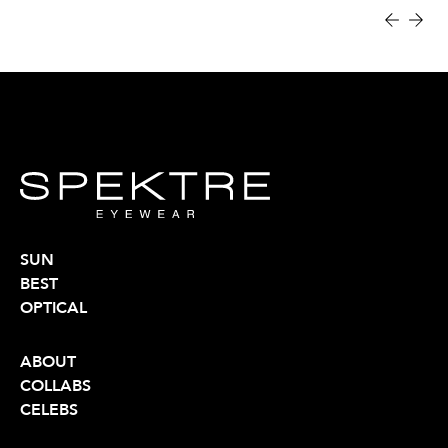
SUN
BEST
OPTICAL
ABOUT
COLLABS
CELEBS